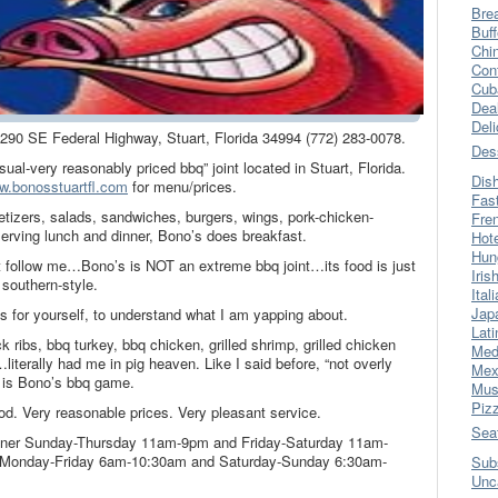
Bre
Buff
Chi
Con
Cub
Dea
Del
 2290 SE Federal Highway, Stuart, Florida 34994 (772) 283-0078.
Des
sual-very reasonably priced bbq” joint located in Stuart, Florida.
Dis
w.bonosstuartfl.com
for menu/prices.
Fas
tizers, salads, sandwiches, burgers, wings, pork-chicken-
Fre
serving lunch and dinner, Bono’s does breakfast.
Hot
Hun
t follow me…Bono’s is NOT an extreme bbq joint…its food is just
Iris
 southern-style.
Ital
Jap
s for yourself, to understand what I am yapping about.
Lati
k ribs, bbq turkey, bbq chicken, grilled shrimp, grilled chicken
Med
…literally had me in pig heaven. Like I said before, “not overly
Mex
 is Bono’s bbq game.
Mus
Piz
od. Very reasonable prices. Very pleasant service.
Sea
dinner Sunday-Thursday 11am-9pm and Friday-Saturday 11am-
t Monday-Friday 6am-10:30am and Saturday-Sunday 6:30am-
Sub
Unc