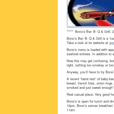
***** Bono’s Bar- B- Q & Grill,
Bono’s Bar- B- Q & Grill is a “ca
Take a look at its website at
ww
Bono’s menu is loaded with appe
seafood entrees. In addition to 
Now this may get confusing, bu
right, nothing too smokey or too
Anyway, you’ll have to try Bono’
A recent “taste test” of baby-bac
breast, french fries, onion rings
smoked and just sweet enough”
Real casual place. Very good fo
Bono’s is open for lunch and 
10pm. Bono’s serves breakfas
11am.