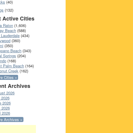
cks
(40)
gs
(132)
 Active Cities
a Raton
(1,606)
ray Beach
(588)
 Lauderdale
(434)
lywood
(360)
mi
(350)
pano Beach
(343)
l Springs
(204)
ando
(168)
t Palm Beach
(164)
onut Creek
(162)
e Cities »
nt Archives
ust 2026
y 2026
e 2026
 2026
l 2026
e Archives »