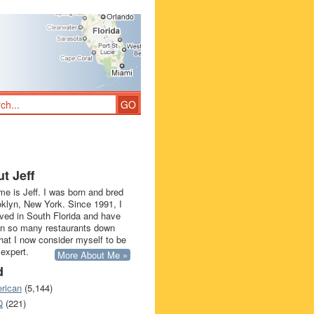
t Jeff
e is Jeff. I was born and bred
oklyn, New York. Since 1991, I
ived in South Florida and have
in so many restaurants down
that I now consider myself to be
 expert.
More About Me »
d
rican
(5,144)
Q
(221)