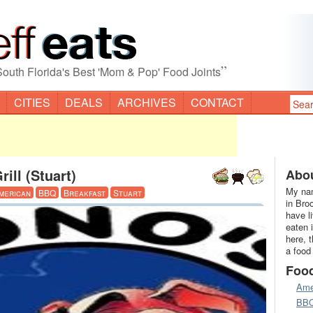
”
South Florida's Best 'Mom & Pop' Food Joints
CITIES
DEALS
ARCHIVES
CONTACT
ill (Stuart)
Abou
My nam
merican
BBQ
Breakfast
Stuart
in Bro
have l
eaten 
here, 
a food
Foo
Ame
BB