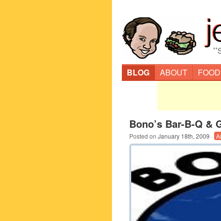
“
BLOG
ABOUT
FOOD
Bono’s Bar-B-Q & Gr
Posted on
January 18th, 2009
·
A