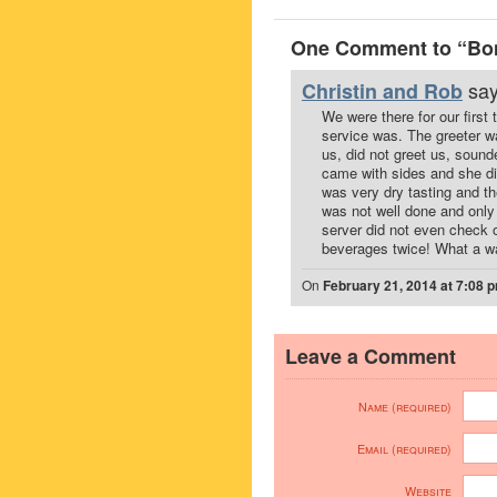
One Comment to “Bono
say
Christin and Rob
We were there for our first 
service was. The greeter wa
us, did not greet us, sound
came with sides and she di
was very dry tasting and th
was not well done and only
server did not even check o
beverages twice! What a was
On
February 21, 2014 at 7:08 
Leave a Comment
Name (required)
Email (required)
Website