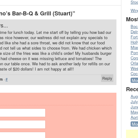
Sto
Win
’s Bar-B-Q & Grill (Stuart)”
Most
s...
Boc
Del
time for lunch today. Let me start off by telling you how bad our
Fort
s nice however, our waitress did not explain any specials to
Hol
ed like she had a sore throat, we did not know that our food
Mia
d not tell us what sides to choose from. We had chicken which
Pom
e size of the fries was like a child’s order! My husbands burger
Cora
 had cheese on it was missing lettuce and tomatoes! The
Orl
n our table once. We had to ask another lady for refills on our
Wes
te of $20 dollars! I am not happy at all!!
Coc
Reply
pm
·
#
Mor
Rece
Aug
Jul
Jun
May
Apri
Mor