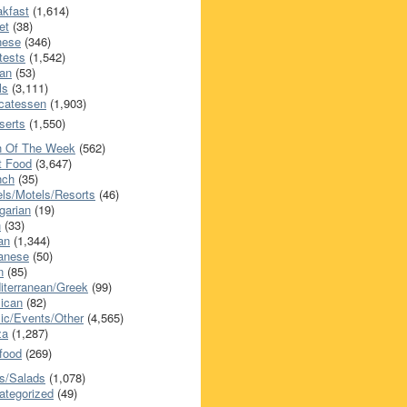
akfast
(1,614)
et
(38)
nese
(346)
tests
(1,542)
an
(53)
ls
(3,111)
icatessen
(1,903)
serts
(1,550)
h Of The Week
(562)
t Food
(3,647)
nch
(35)
els/Motels/Resorts
(46)
garian
(19)
h
(33)
ian
(1,344)
anese
(50)
n
(85)
iterranean/Greek
(99)
ican
(82)
ic/Events/Other
(4,565)
za
(1,287)
food
(269)
s/Salads
(1,078)
ategorized
(49)