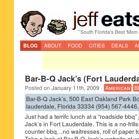
“
South Florida's Best 'Mom
BLOG
ABOUT
FOOD
CITIES
DEALS
A
Bar-B-Q Jack’s (Fort Lauderda
Posted on
January 11th, 2009
·
American
B
Bar-B-Q Jack’s, 500 East Oakland Park Bo
lauderdale, Florida 33334 (954) 567-4446.
Just had a terrifc lunch at a “roadside bbq” 
Jack’s in Fort Lauderdale. This is a no-frill
counter bbq…no waitresses, roll of paper t
Take a look at Bar-B-Q Jack’s website at
w