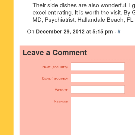
Their side dishes are also wonderful. I
excellent rating. It is worth the visit. B
MD, Psychiatrist, Hallandale Beach, FL
On
December 29, 2012 at 5:15 pm
·
#
Leave a Comment
Name (required)
Email (required)
Website
Respond