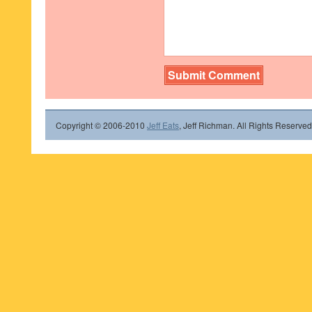
Copyright © 2006-2010
Jeff Eats
, Jeff Richman. All Rights Reserved