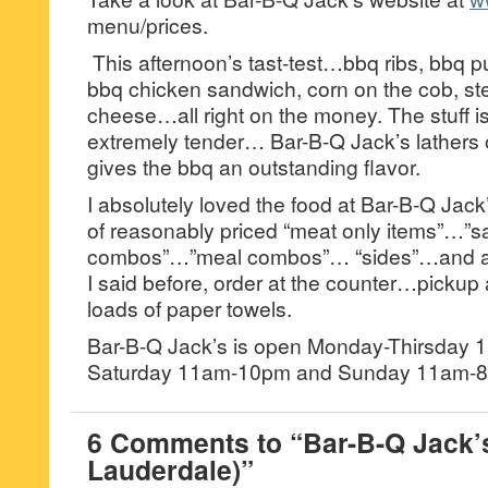
menu/prices.
This afternoon’s tast-test…bbq ribs, bbq p
bbq chicken sandwich, corn on the cob, ste
cheese…all right on the money. The stuff 
extremely tender… Bar-B-Q Jack’s lathers 
gives the bbq an outstanding flavor.
I absolutely loved the food at Bar-B-Q Jack’s
of reasonably priced “meat only items”…”
combos”…”meal combos”… “sides”…and a “
I said before, order at the counter…pickup
loads of paper towels.
Bar-B-Q Jack’s is open Monday-Thirsday 
Saturday 11am-10pm and Sunday 11am-8
6 Comments to “Bar-B-Q Jack’s
Lauderdale)”