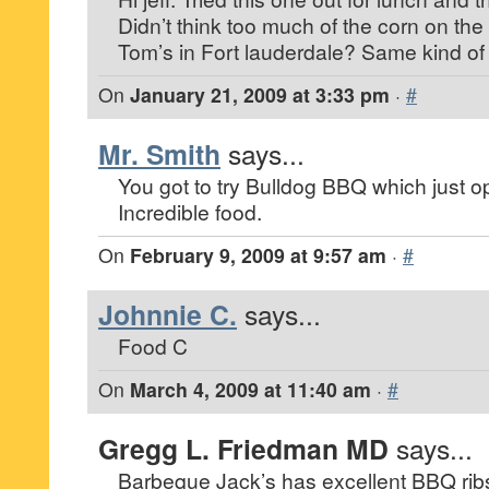
Didn’t think too much of the corn on the 
Tom’s in Fort lauderdale? Same kind of
On
January 21, 2009 at 3:33 pm
·
#
Mr. Smith
says...
You got to try Bulldog BBQ which just o
Incredible food.
On
February 9, 2009 at 9:57 am
·
#
Johnnie C.
says...
Food C
On
March 4, 2009 at 11:40 am
·
#
Gregg L. Friedman MD
says...
Barbeque Jack’s has excellent BBQ ri