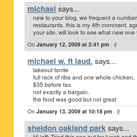
michael
says...
new to your blog. we frequent a number
restaurants. this is my 4th comment. ag
your site, will look to see what new on
On
January 12, 2009 at 2:41 pm
·
#
michael w. ft laud.
says...
takeout tonite
full rack of ribs and one whole chicken,
$35 before tax.
not exactly a bargain.
the food was good but not great
On
January 13, 2009 at 10:18 pm
·
#
sheldon oakland park
says...
Hi jeff: Tried this one out for lunch and 