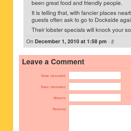
been great food and friendly people.
It is telling that, with fancier places nea
guests often ask to go to Dockside agai
Their lobster specials will knock your so
On
December 1, 2010 at 1:58 pm
·
#
Leave a Comment
Name (required)
Email (required)
Website
Respond