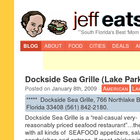
“
South Florida's Best 'Mom
BLOG
ABOUT
FOOD
CITIES
DEALS
A
Dockside Sea Grille (Lake Par
Posted on
January 8th, 2009
·
American
La
***** Dockside Sea Grille, 766 Northlake 
Florida 33408 (561) 842-2180.
Dockside Sea Grille is a “real-casual very-
reasonably priced seafood restaurant”…the
with all kinds of SEAFOOD appetizers, sal
sandwiches and entrees. If meat-chicken i