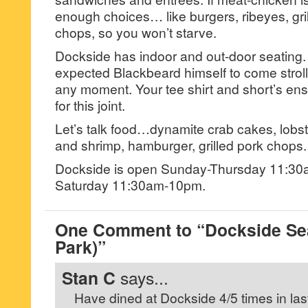
enough choices… like burgers, ribeyes, gri
chops, so you won’t starve.
Dockside has indoor and out-door seating. 
expected Blackbeard himself to come strolli
any moment. Your tee shirt and short’s ense
for this joint.
Let’s talk food…dynamite crab cakes, lobster
and shrimp, hamburger, grilled pork chops.
Dockside is open Sunday-Thursday 11:30
Saturday 11:30am-10pm.
One Comment to “Dockside Sea
Park)”
Stan C
says...
Have dined at Dockside 4/5 times in last