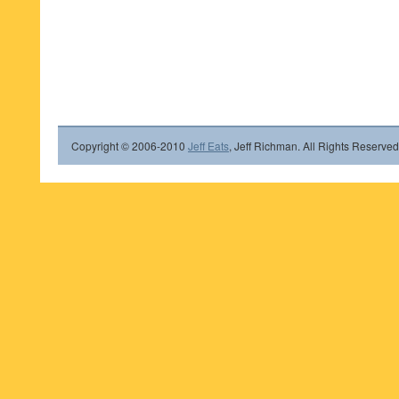
Copyright © 2006-2010
Jeff Eats
, Jeff Richman. All Rights Reserved