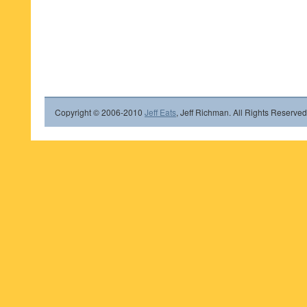
Copyright © 2006-2010
Jeff Eats
, Jeff Richman. All Rights Reserved