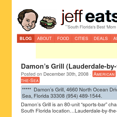
“
South Florida's Best 'Mom
BLOG
ABOUT
FOOD
CITIES
DEALS
A
Damon’s Grill (Lauderdale-by-
Posted on
December 30th, 2008
·
American
the-Sea
***** Damon’s Grill, 4660 North Ocean Dri
Sea, Florida 33308 (954) 489-1544.
Damon’s Grill is an 80-unit “sports-bar” ch
South Florida location…Lauderdale-by-the