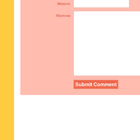
Website
Respond