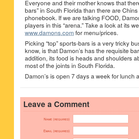
Everyone and their mother knows that ther
bars” in South Florida than there are Chins
phonebook. If we are talking FOOD, Damon’
players in this “arena.” Take a look at its we
www.damons.com
for menu/prices.
Picking “top” sports-bars is a very tricky 
know, is that Damon’s has the requisite bar
addition, its food is heads and shoulders a
most of the joints in South Florida.
Damon’s is open 7 days a week for lunch a
Leave a Comment
Name (required)
Email (required)