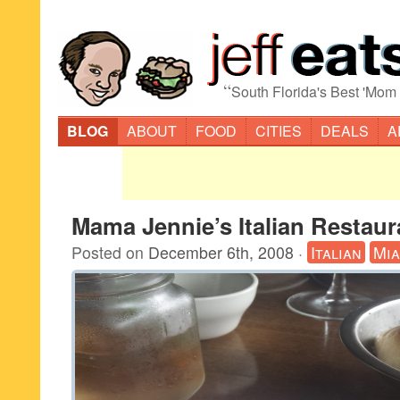
“
South Florida's Best 'Mom
BLOG
ABOUT
FOOD
CITIES
DEALS
A
Mama Jennie’s Italian Restaur
Posted on
December 6th, 2008
·
Italian
Mia