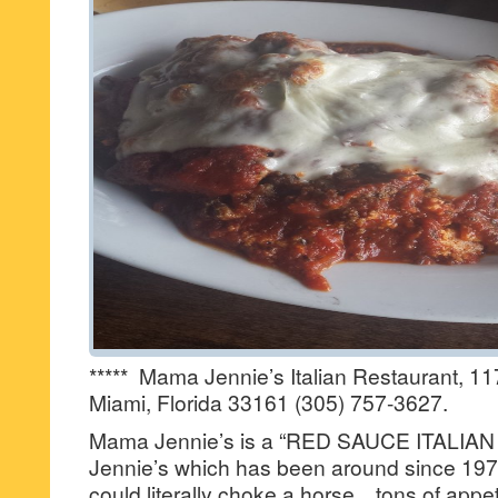
***** Mama Jennie’s Italian Restaurant, 
Miami, Florida 33161 (305) 757-3627.
Mama Jennie’s is a “RED SAUCE ITALIAN
Jennie’s which has been around since 197
could literally choke a horse…tons of appet