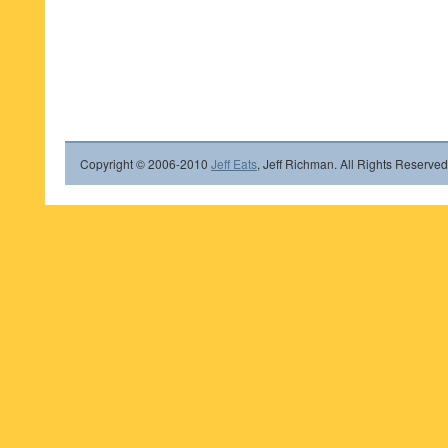
Copyright © 2006-2010
Jeff Eats
, Jeff Richman. All Rights Reserved