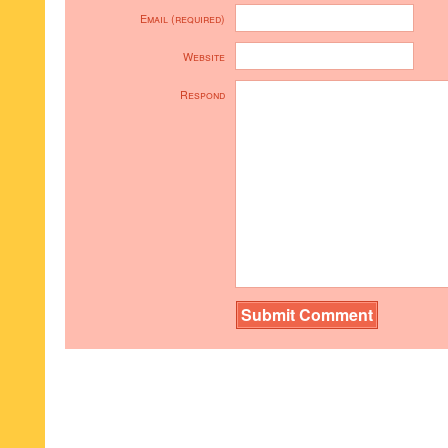
Email (required)
Website
Respond