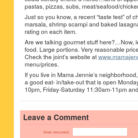
pastas, pizzas, subs, meat/seafood/chicke
Just so you know, a recent “taste test” of 
marsala, shrimp scampi and baked lasag
rating on each item.
Are we talking gourmet stuff here?…Now, let
food. Large portions. Very reasonable price
Check the joint’s website at
www.mamajenn
menu/prices.
If you live in Mama Jennie’s neighborhoo
a good eat- in/take-out that is open Mond
10pm, Friday-Saturday 11:30am-11pm an
Leave a Comment
Name (required)