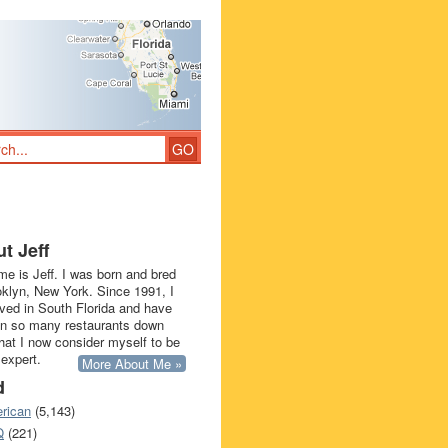
t Jeff
e is Jeff. I was born and bred
oklyn, New York. Since 1991, I
ived in South Florida and have
in so many restaurants down
that I now consider myself to be
 expert.
More About Me »
d
rican
(5,143)
Q
(221)