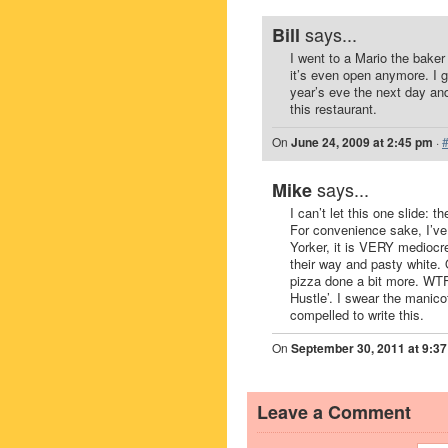
says...
Bill
I went to a Mario the baker
it’s even open anymore. I g
year’s eve the next day and
this restaurant.
On
June 24, 2009 at 2:45 pm
·
says...
Mike
I can’t let this one slide:
For convenience sake, I’ve 
Yorker, it is VERY mediocr
their way and pasty white
pizza done a bit more. WTF
Hustle’. I swear the manicot
compelled to write this.
On
September 30, 2011 at 9:3
Leave a Comment