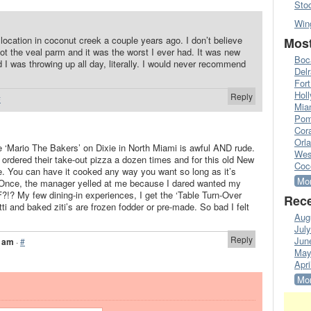
Sto
Win
 location in coconut creek a couple years ago. I don’t believe
Most
ot the veal parm and it was the worst I ever had. It was new
Boc
 I was throwing up all day, literally. I would never recommend
Del
Fort
Hol
Reply
#
Mia
Pom
Cora
Orl
 the ‘Mario The Bakers’ on Dixie in North Miami is awful AND rude.
Wes
ordered their take-out pizza a dozen times and for this old New
Coc
e. You can have it cooked any way you want so long as it’s
Mor
. Once, the manager yelled at me because I dared wanted my
?!? My few dining-in experiences, I get the ‘Table Turn-Over
Rece
ti and baked ziti’s are frozen fodder or pre-made. So bad I felt
Aug
Jul
Reply
Jun
7 am
·
#
May
Apri
Mor