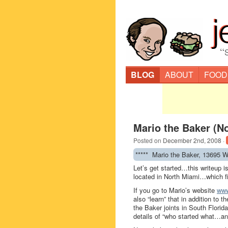
“
BLOG
ABOUT
FOOD
Mario the Baker (N
Posted on
December 2nd, 2008
·
***** Mario the Baker, 13695 W
Let’s get started…this writeup i
located in North Miami…which fi
If you go to Mario’s website
www
also “learn” that in addition to 
the Baker joints in South Florida
details of “who started what…a