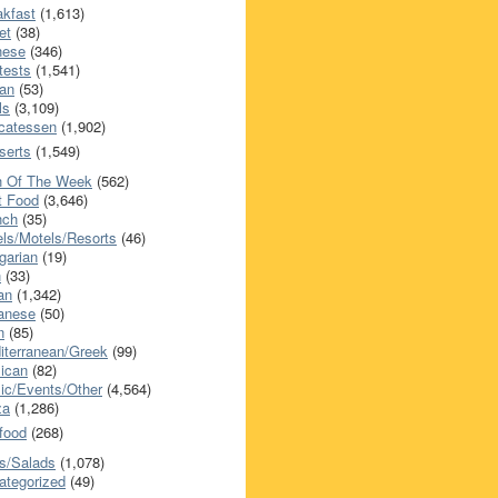
akfast
(1,613)
et
(38)
nese
(346)
tests
(1,541)
an
(53)
ls
(3,109)
icatessen
(1,902)
serts
(1,549)
h Of The Week
(562)
t Food
(3,646)
nch
(35)
els/Motels/Resorts
(46)
garian
(19)
h
(33)
ian
(1,342)
anese
(50)
n
(85)
iterranean/Greek
(99)
ican
(82)
ic/Events/Other
(4,564)
za
(1,286)
food
(268)
s/Salads
(1,078)
ategorized
(49)