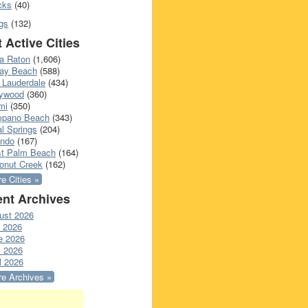
cks
(40)
gs
(132)
 Active Cities
a Raton
(1,606)
ray Beach
(588)
 Lauderdale
(434)
lywood
(360)
mi
(350)
pano Beach
(343)
l Springs
(204)
ando
(167)
t Palm Beach
(164)
onut Creek
(162)
e Cities »
nt Archives
ust 2026
y 2026
e 2026
 2026
l 2026
e Archives »