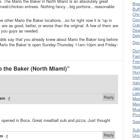
. The Mario the Baker in North Miami is an absolutely great
Bre
, meat/chicken entrees. Nothing fancy…big portions…reasonable
Buff
Chi
Con
he other Mario the Baker locations…so for right now it is “up in
Cub
y are as good, better, or worse than the original. A few of them are
Dea
te you guys as needed.
Del
 odds say that you already knew about Mario the Baker long before
Des
Mario the Baker is open Sunday-Thursday 11am-10pm and Friday-
Dis
Fas
Fre
Hot
 the Baker (North Miami)”
Hun
Iris
Ital
Jap
Lati
Reply
 am
·
#
Med
Mex
Mus
Piz
 opened in Boca. Great meatball sub and pizza. Just thought
Sea
Sub
Reply
Unc
pm
·
#