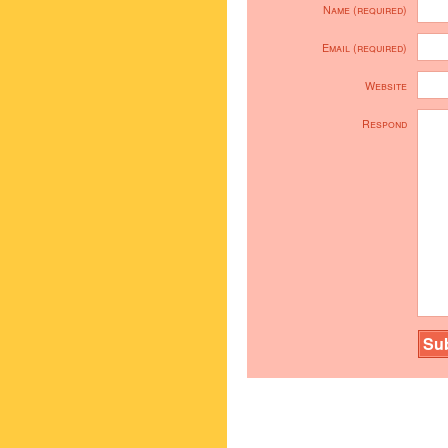
Name (required)
Email (required)
Website
Respond