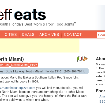
”
South Florida's Best 'Mom & Pop' Food Joints
CITIES
DEALS
ARCHIVES
CONTACT
orth Miami)
Abou
My nam
Italian
North Miami
Pizza
in Bro
est Dixie Highway, North Miami, Florida 33161 (305) 891-7641.
have l
eaten 
s about Mario the Baker a Southern Italian Red Sauce joint
here, 
rst opened its doors in 1969.
a food
.mariothebakerpizza.com
you will find menu details…you will
Foo
the North Miami location there are something like 11 other Mario
. The site will also give you “the history” of Mario the Baker with
Ame
nd who sold what to whom and when.”
BB