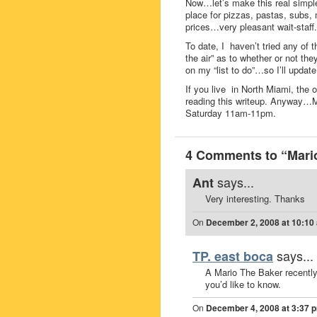
Now…let’s make this real simple
place for pizzas, pastas, subs
prices…very pleasant wait-staff.
To date, I haven’t tried any of t
the air” as to whether or not the
on my “list to do”…so I’ll upda
If you live in North Miami, the
reading this writeup. Anyway…
Saturday 11am-11pm.
4 Comments to “Mario
says...
Ant
Very interesting. Thanks
On
December 2, 2008 at 10:10
says...
TP. east boca
A Mario The Baker recently
you’d like to know.
On
December 4, 2008 at 3:37 