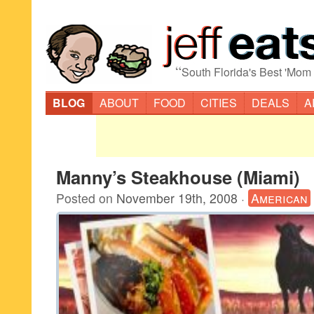
“
South Florida's Best 'Mom
BLOG
ABOUT
FOOD
CITIES
DEALS
A
Manny’s Steakhouse (Miami)
Posted on
November 19th, 2008
·
American