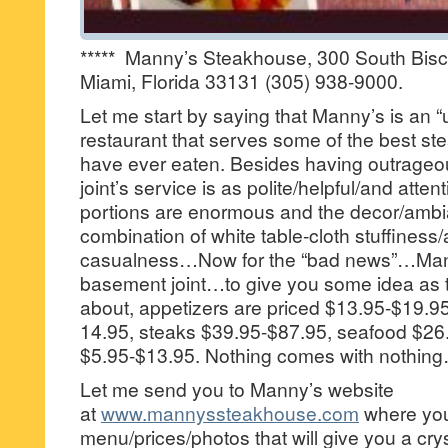
***** Manny’s Steakhouse, 300 South Bis
Miami, Florida 33131 (305) 938-9000.
Let me start by saying that Manny’s is an “
restaurant that serves some of the best st
have ever eaten. Besides having outrageouls
joint’s service is as polite/helpful/and atten
portions are enormous and the decor/ambia
combination of white table-cloth stuffiness
casualness…Now for the “bad news”…Mann
basement joint…to give you some idea as t
about, appetizers are priced $13.95-$19.95
14.95, steaks $39.95-$87.95, seafood $26.
$5.95-$13.95. Nothing comes with nothin
Let me send you to Manny’s website
at
www.mannyssteakhouse.com
where you 
menu/prices/photos that will give you a crys