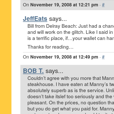
On
November 19, 2008 at 12:21 pm
·
#
JeffEats
says...
Bill from Delray Beach: Just had a chan
and will work on the glitch. Like I said i
is a terrific place, if…your wallet can ha
Thanks for reading…
On
November 19, 2008 at 12:49 pm
·
#
BOB T.
says...
Couldn’t agree with you more that Manny
steakhouse. I have eaten at Manny’s tw
absolutely superb as is the service. Un
doesn’t take itslef too seriously and the
pleasant. On the prices, no question tha
but you do get what you paid for. Manny’