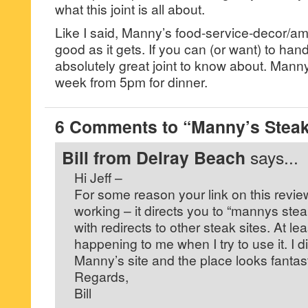
what this joint is all about.
Like I said, Manny’s food-service-decor/a
good as it gets. If you can (or want) to handl
absolutely great joint to know about. Mann
week from 5pm for dinner.
6 Comments to “Manny’s Steak
Bill from Delray Beach
says...
Hi Jeff –
For some reason your link on this revi
working – it directs you to “mannys stea
with redirects to other steak sites. At le
happening to me when I try to use it. I di
Manny’s site and the place looks fantast
Regards,
Bill