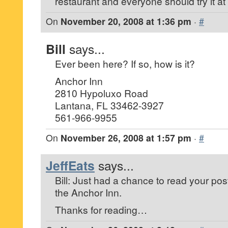
restaurant and everyone should try it at
On
November 20, 2008 at 1:36 pm
·
#
Bill
says...
Ever been here? If so, how is it?
Anchor Inn
2810 Hypoluxo Road
Lantana, FL 33462-3927
561-966-9955
On
November 26, 2008 at 1:57 pm
·
#
JeffEats
says...
Bill: Just had a chance to read your post
the Anchor Inn.
Thanks for reading…