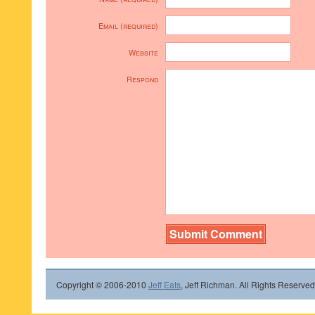
Email (required)
Website
Respond
Copyright © 2006-2010
Jeff Eats
, Jeff Richman. All Rights Reserved