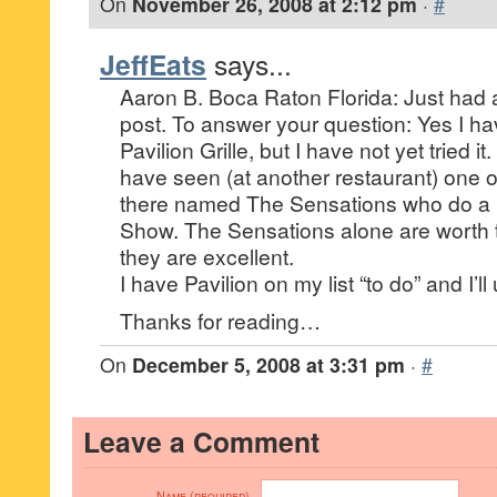
On
November 26, 2008 at 2:12 pm
·
#
JeffEats
says...
Aaron B. Boca Raton Florida: Just had 
post. To answer your question: Yes I ha
Pavilion Grille, but I have not yet tried it. I
have seen (at another restaurant) one o
there named The Sensations who do 
Show. The Sensations alone are worth th
they are excellent.
I have Pavilion on my list “to do” and I’l
Thanks for reading…
On
December 5, 2008 at 3:31 pm
·
#
Leave a Comment
Name (required)