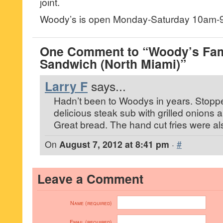
joint.
Woody’s is open Monday-Saturday 10am-
One Comment to “Woody’s Fa
Sandwich (North Miami)”
Larry F
says...
Hadn’t been to Woodys in years. Stopp
delicious steak sub with grilled onions
Great bread. The hand cut fries were als
On
August 7, 2012 at 8:41 pm
·
#
Leave a Comment
Name (required)
Email (required)