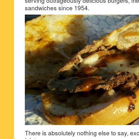
serving outrageously delicious burgers, fri
sandwiches since 1954.
There is absolutely nothing else to say, ex