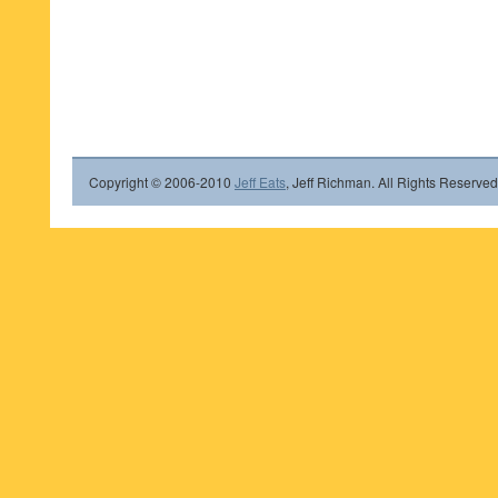
Copyright © 2006-2010
Jeff Eats
, Jeff Richman. All Rights Reserved