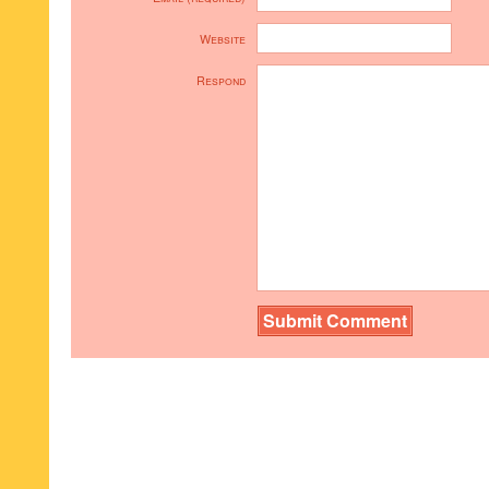
Website
Respond