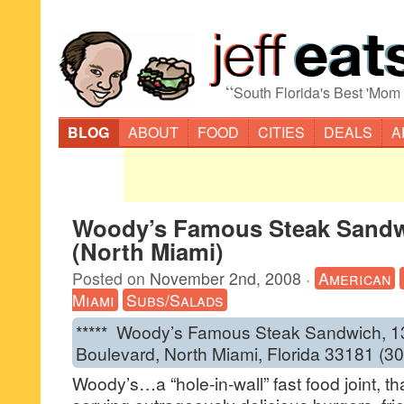
“
South Florida's Best 'Mom
BLOG
ABOUT
FOOD
CITIES
DEALS
A
Woody’s Famous Steak Sand
(North Miami)
Posted on
November 2nd, 2008
·
American
Miami
Subs/Salads
***** Woody’s Famous Steak Sandwich, 
Boulevard, North Miami, Florida 33181 (3
Woody’s…a “hole-in-wall” fast food joint, t