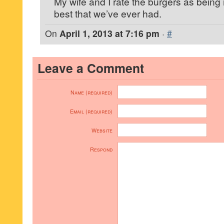
My wife and I rate the burgers as being r
best that we’ve ever had.
On
April 1, 2013 at 7:16 pm
·
#
Leave a Comment
Name (required)
Email (required)
Website
Respond