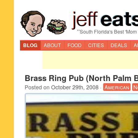
“
South Florida's Best 'Mom
BLOG
ABOUT
FOOD
CITIES
DEALS
A
Brass Ring Pub (North Palm 
Posted on
October 29th, 2008
·
American
N