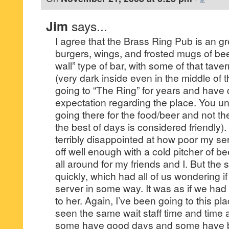
Jim
says...
I agree that the Brass Ring Pub is an gr
burgers, wings, and frosted mugs of beer.
wall” type of bar, with some of that tavern
(very dark inside even in the middle of 
going to “The Ring” for years and have 
expectation regarding the place. You u
going there for the food/beer and not th
the best of days is considered friendly). 
terribly disappointed at how poor my ser
off well enough with a cold pitcher of b
all around for my friends and I. But the 
quickly, which had all of us wondering 
server in some way. It was as if we ha
to her. Again, I’ve been going to this p
seen the same wait staff time and time 
some have good days and some have ba