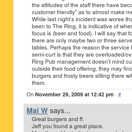
the attitudes of the staff there have be
customer friendly” as to almost make me
While last night’s incident was worse th
been to The Ring, it is indicative of w
focus is (beer and food). I will say that 
there are only maybe two or three server
tables. Perhaps the reason the service
semi-curt is that they are overloaded/o
Ring Pub management doesn’t mind cu
outside their food offering, they may fin
burgers and frosty beers sitting there 
them.
On
November 29, 2009 at 12:42 pm
·
#
Mal W
says...
Great burgers and ff.
Jeff you found a great place.