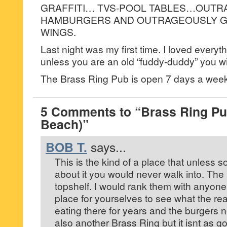
GRAFFITI… TVS-POOL TABLES…OUTR
HAMBURGERS AND OUTRAGEOUSLY G
WINGS.
Last night was my first time. I loved everyth
unless you are an old “fuddy-duddy” you wil
The Brass Ring Pub is open 7 days a we
5 Comments to “Brass Ring Pu
Beach)”
BOB T.
says...
This is the kind of a place that unless 
about it you would never walk into. Th
topshelf. I would rank them with anyone’
place for yourselves to see what the rea
eating there for years and the burgers 
also another Brass Ring but it isnt as go