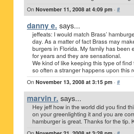
On
November 11, 2008 at 4:09 pm
·
#
danny e.
says...
jeffeats: I would match Brass’ hamburge
day. As a matter of fact Brass may make
burgers in Florida. My family has been 
for years and they are sensational.
We kind of like keeping this type of find
so often a stranger happens upon this r
On
November 13, 2008 at 3:15 pm
·
#
marvin r.
says...
Hey jeff how in the world did you find this
on your greenlighting it and you are co
hamburger is great. Thanks for the tip
On
November 21, 2008 at 3:28 pm
·
#