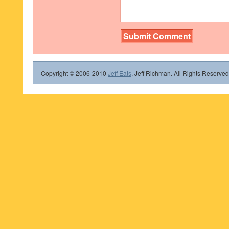
Copyright © 2006-2010
Jeff Eats
, Jeff Richman. All Rights Reserved