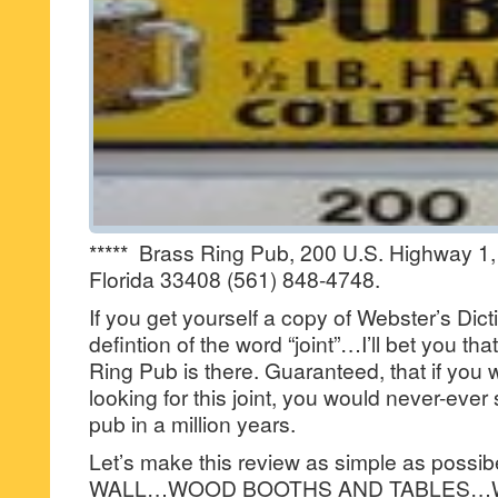
***** Brass Ring Pub, 200 U.S. Highway 1
Florida 33408 (561) 848-4748.
If you get yourself a copy of Webster’s Dic
defintion of the word “joint”…I’ll bet you tha
Ring Pub is there. Guaranteed, that if you w
looking for this joint, you would never-ever 
pub in a million years.
Let’s make this review as simple as pos
WALL…WOOD BOOTHS AND TABLES…W