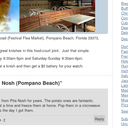
Bre
Buff
Chi
Con
Cub
Dea
Del
oad (Festival Flea Market), Pompano Beach, Florida 33073,
Des
Dis
reat knishes in this food-court joint. Just that simple.
Fas
Fre
day 9:30am-5pm and Saturday-Sunday 9:30am-6pm.
Hot
t a knish and then get a $5 battery for your watch.
Hun
Iris
Ital
Jap
a Nosh (Pompano Beach)”
Lati
Med
Mex
Mus
 from Pita Nosh for years. The potato ones are fantastic.
Piz
t a time and freeze them at home. Pop them in a microwave
s the day I got them.
Sea
Sub
Reply
m
·
#
Unc