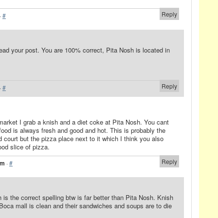
Reply
·
#
ead your post. You are 100% correct, Pita Nosh is located in
Reply
·
#
market I grab a knish and a diet coke at Pita Nosh. You cant
food is always fresh and good and hot. This is probably the
 court but the pizza place next to it which I think you also
d slice of pizza.
Reply
am
·
#
 is the correct spelling btw is far better than Pita Nosh. Knish
 Boca mall is clean and their sandwiches and soups are to die