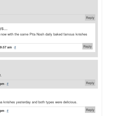
Reply
s...
 now with the same Pita Nosh daily baked famous knishes
Reply
 9:57 am
·
#
t.
Reply
 pm
·
#
a knishes yesterday and both types were delicious.
Reply
 pm
·
#