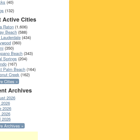
cks
(40)
gs
(132)
 Active Cities
a Raton
(1,606)
ray Beach
(588)
 Lauderdale
(434)
lywood
(360)
mi
(350)
pano Beach
(343)
l Springs
(204)
ando
(167)
t Palm Beach
(164)
onut Creek
(162)
e Cities »
nt Archives
ust 2026
y 2026
e 2026
 2026
l 2026
e Archives »