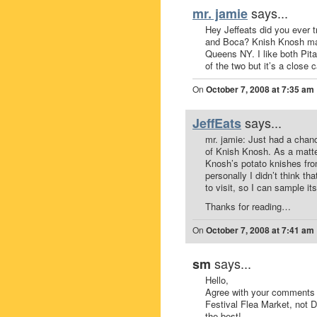
says...
mr. jamie
Hey Jeffeats did you ever 
and Boca? Knish Knosh mak
Queens NY. I like both Pit
of the two but it’s a close 
On
October 7, 2008 at 7:35 am
says...
JeffEats
mr. jamie: Just had a chan
of Knish Knosh. As a matte
Knosh’s potato knishes fr
personally I didn’t think th
to visit, so I can sample its
Thanks for reading…
On
October 7, 2008 at 7:41 am
says...
sm
Hello,
Agree with your comments 
Festival Flea Market, not 
the best!