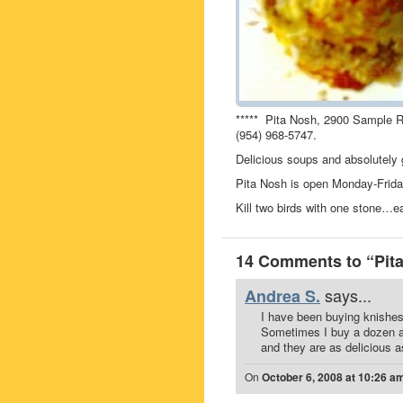
***** Pita Nosh, 2900 Sample R
(954) 968-5747.
Delicious soups and absolutely g
Pita Nosh is open Monday-Fri
Kill two birds with one stone…ea
14 Comments to “Pit
says...
Andrea S.
I have been buying knishes
Sometimes I buy a dozen a
and they are as delicious a
On
October 6, 2008 at 10:26 a