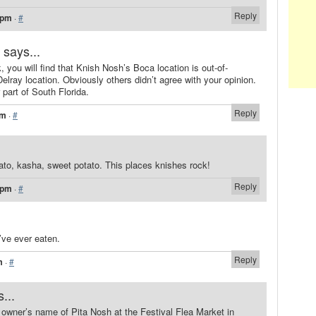
Reply
 pm
·
#
says...
, you will find that Knish Nosh’s Boca location is out-of-
elray location. Obviously others didn’t agree with your opinion.
 part of South Florida.
Reply
pm
·
#
ato, kasha, sweet potato. This places knishes rock!
Reply
 pm
·
#
’ve ever eaten.
Reply
m
·
#
...
owner’s name of Pita Nosh at the Festival Flea Market in