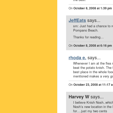
On
October 8, 2008 at 1:39 pm
says...
JeffEats
sm: Just had a chance to r
Pompano Beach.
Thanks for reading…
On
October 8, 2008 at 6:16 pm
says...
rhoda e.
Whenever I am at the flea 
beat the potato knish. The 
best place in the whole food
mentioned makes a very goo
On
October 23, 2008 at 11:17 
says...
Harvey W
I believe Knish Nosh..which
Nosh’s new location in the
for….just my two cents