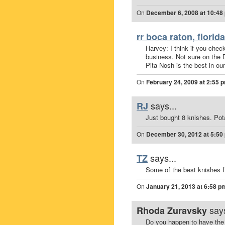
On
December 6, 2008 at 10:48
rr boca raton, florida
Harvey: I think if you check
business. Not sure on the D
Pita Nosh is the best in our
On
February 24, 2009 at 2:55 
says...
RJ
Just bought 8 knishes. Pot
On
December 30, 2012 at 5:50
says...
TZ
Some of the best knishes I
On
January 21, 2013 at 6:58 p
says
Rhoda Zuravsky
Do you happen to have the 