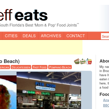
”
South Florida's Best 'Mom & Pop' Food Joints
CITIES
DEALS
ARCHIVES
CONTACT
o Beach)
Abou
My nam
erican
Delicatessen
Fast Food
Pompano Beach
in Bro
have l
eaten 
here, 
a food
Foo
Ame
BB