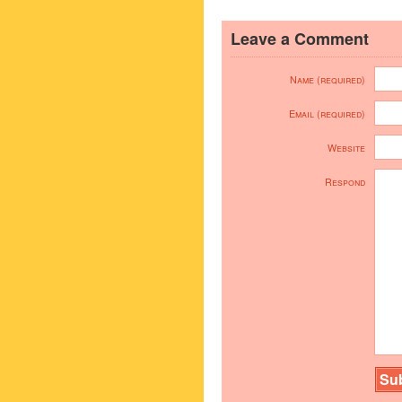
Leave a Comment
Name (required)
Email (required)
Website
Respond