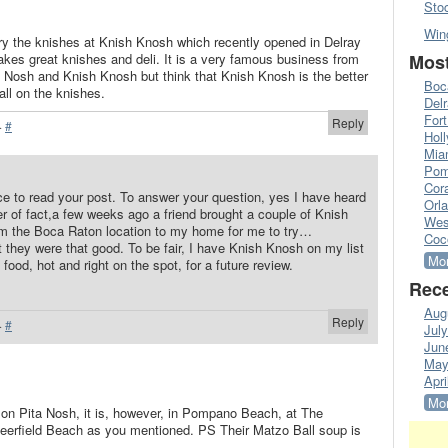
Sto
Win
try the knishes at Knish Knosh which recently opened in Delray
es great knishes and deli. It is a very famous business from
Most
a Nosh and Knish Knosh but think that Knish Knosh is the better
Boc
call on the knishes.
Del
Fort
Reply
·
#
Hol
Mia
Pom
Cora
ce to read your post. To answer your question, yes I have heard
Orl
r of fact,a few weeks ago a friend brought a couple of Knish
Wes
om the Boca Raton location to my home for me to try…
Coc
at they were that good. To be fair, I have Knish Knosh on my list
Mor
 food, hot and right on the spot, for a future review.
Rece
Aug
Reply
·
#
Jul
Jun
May
Apri
Mor
on Pita Nosh, it is, however, in Pompano Beach, at The
Deerfield Beach as you mentioned. PS Their Matzo Ball soup is