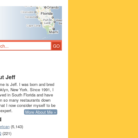
t Jeff
e is Jeff. I was born and bred
oklyn, New York. Since 1991, I
ived in South Florida and have
in so many restaurants down
that I now consider myself to be
 expert.
More About Me »
d
rican
(5,143)
Q
(221)