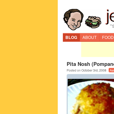
“
BLOG
ABOUT
FOOD
Pita Nosh (Pompan
Posted on
October 3rd, 2008
·
Am