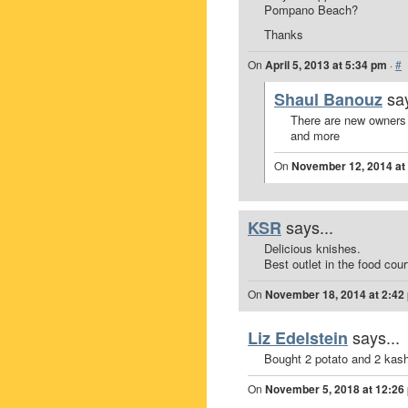
Pompano Beach?
Thanks
On
April 5, 2013 at 5:34 pm
·
#
say
Shaul Banouz
There are new owners
and more
On
November 12, 2014 at
says...
KSR
Delicious knishes.
Best outlet in the food cour
On
November 18, 2014 at 2:42
says...
Liz Edelstein
Bought 2 potato and 2 kash
On
November 5, 2018 at 12:26