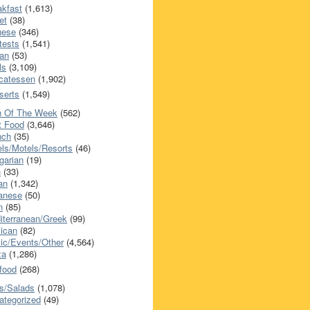
akfast
(1,613)
et
(38)
nese
(346)
tests
(1,541)
an
(53)
ls
(3,109)
icatessen
(1,902)
serts
(1,549)
h Of The Week
(562)
t Food
(3,646)
nch
(35)
els/Motels/Resorts
(46)
garian
(19)
h
(33)
ian
(1,342)
anese
(50)
n
(85)
iterranean/Greek
(99)
ican
(82)
ic/Events/Other
(4,564)
za
(1,286)
food
(268)
s/Salads
(1,078)
ategorized
(49)