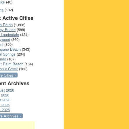
cks
(40)
gs
(132)
 Active Cities
a Raton
(1,606)
ray Beach
(588)
 Lauderdale
(434)
lywood
(360)
mi
(350)
pano Beach
(343)
l Springs
(204)
ando
(167)
t Palm Beach
(164)
onut Creek
(162)
e Cities »
nt Archives
ust 2026
y 2026
e 2026
 2026
l 2026
e Archives »