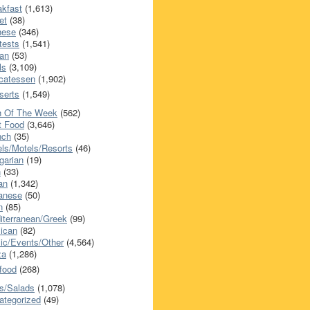
akfast
(1,613)
et
(38)
nese
(346)
tests
(1,541)
an
(53)
ls
(3,109)
icatessen
(1,902)
serts
(1,549)
h Of The Week
(562)
t Food
(3,646)
nch
(35)
els/Motels/Resorts
(46)
garian
(19)
h
(33)
ian
(1,342)
anese
(50)
n
(85)
iterranean/Greek
(99)
ican
(82)
ic/Events/Other
(4,564)
za
(1,286)
food
(268)
s/Salads
(1,078)
ategorized
(49)