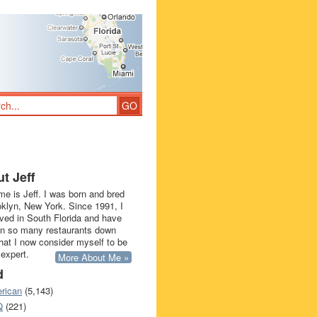
t Jeff
e is Jeff. I was born and bred
oklyn, New York. Since 1991, I
ived in South Florida and have
in so many restaurants down
that I now consider myself to be
 expert.
More About Me »
d
rican
(5,143)
Q
(221)