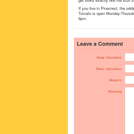
get looks exactly like the stuff 
If you live in Pinecrest, the od
Tomato is open Monday-Thursd
9pm.
Leave a Comment
Name (required)
Email (required)
Website
Respond