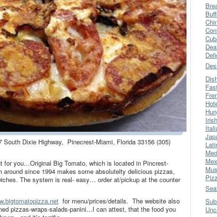
Bre
Buff
Chi
Con
Cub
Dea
Del
Des
Dis
Fas
Fre
Hot
Hun
Iris
Ital
Jap
7 South Dixie Highway, Pinecrest-Miami, Florida 33156 (305)
Lati
Med
Mex
int for you…Original Big Tomato, which is located in Pincrest-
Mus
en around since 1994 makes some absolutelty delicious pizzas,
Piz
iches. The system is real- easy… order at/pickup at the counter
Sea
w.bigtomatopizza.net
for menu/prices/details. The website also
Sub
ed pizzas-wraps-salads-panini…I can attest, that the food you
Unc