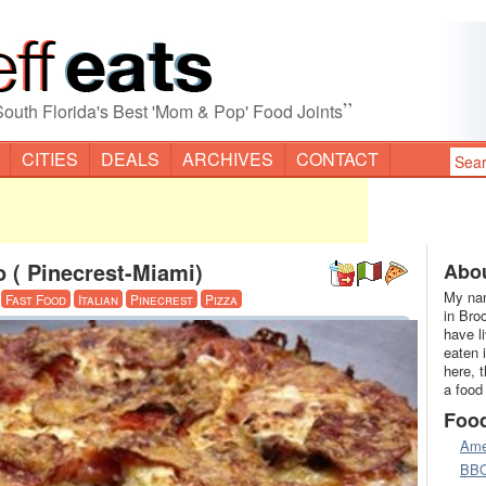
”
South Florida's Best 'Mom & Pop' Food Joints
CITIES
DEALS
ARCHIVES
CONTACT
o ( Pinecrest-Miami)
Abou
My nam
·
Fast Food
Italian
Pinecrest
Pizza
in Bro
have l
eaten 
here, 
a food
Foo
Ame
BB