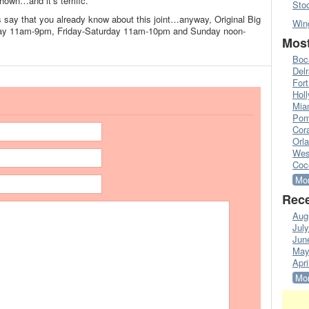
shown…and it’s terrific.
Sto
ds say that you already know about this joint…anyway, Original Big
Win
ay 11am-9pm, Friday-Saturday 11am-10pm and Sunday noon-
Most
Boc
Del
Fort
Hol
Mia
Pom
Cora
Orl
Wes
Coc
Mor
Rece
Aug
Jul
Jun
May
Apri
Mor