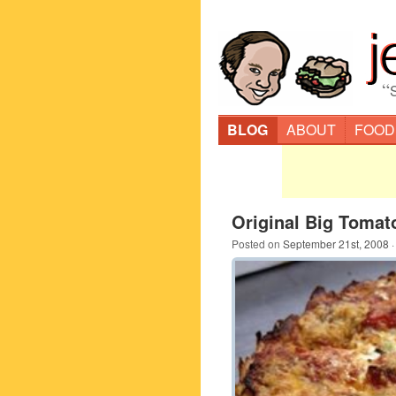
“
BLOG
ABOUT
FOOD
Original Big Tomat
Posted on
September 21st, 2008