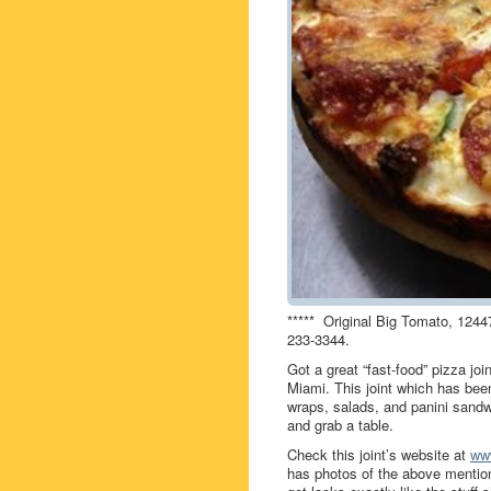
***** Original Big Tomato, 1244
233-3344.
Got a great “fast-food” pizza jo
Miami. This joint which has be
wraps, salads, and panini sandw
and grab a table.
Check this joint’s website at
ww
has photos of the above mention