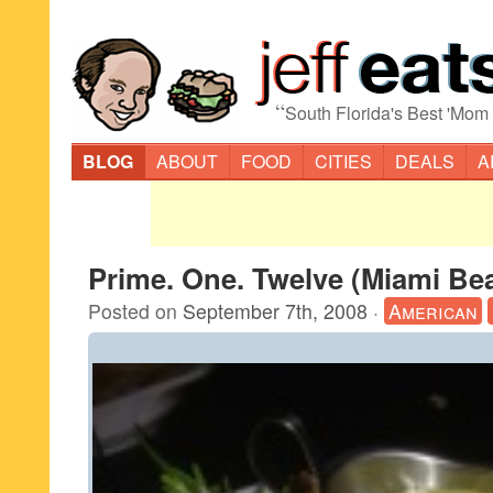
“
South Florida's Best 'Mom
BLOG
ABOUT
FOOD
CITIES
DEALS
A
Prime. One. Twelve (Miami Be
Posted on
September 7th, 2008
·
American