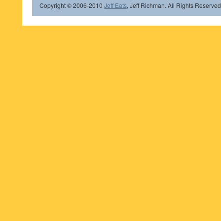
Copyright © 2006-2010
Jeff Eats
, Jeff Richman. All Rights Reserved