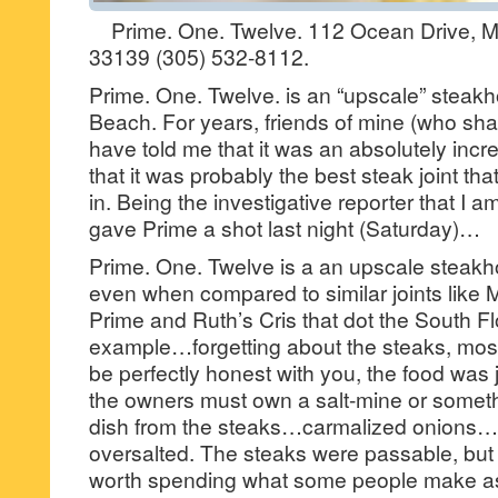
Prime. One. Twelve. 112 Ocean Drive, Mi
33139 (305) 532-8112.
Prime. One. Twelve. is an “upscale” steakh
Beach. For years, friends of mine (who sh
have told me that it was an absolutely incr
that it was probably the best steak joint th
in. Being the investigative reporter that I a
gave Prime a shot last night (Saturday)…
Prime. One. Twelve is a an upscale steakh
even when compared to similar joints like 
Prime and Ruth’s Cris that dot the South F
example…forgetting about the steaks, most
be perfectly honest with you, the food was
the owners must own a salt-mine or somet
dish from the steaks…carmalized onions
oversalted. The steaks were passable, but t
worth spending what some people make as 