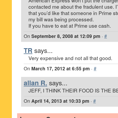
American Express won’t put the charge
contacted me about the fradulent use. I
that you’d like that someone in Prime 
my bill was being processed.
If you have to eat at Prime use cash.
On
September 8, 2008 at 12:09 pm
·
#
TR
says...
Very expensive and not all that good.
On
March 17, 2012 at 6:55 pm
·
#
allan R.
says...
JEFF, I THINK THEIR FOOD IS THE 
On
April 14, 2013 at 10:33 pm
·
#