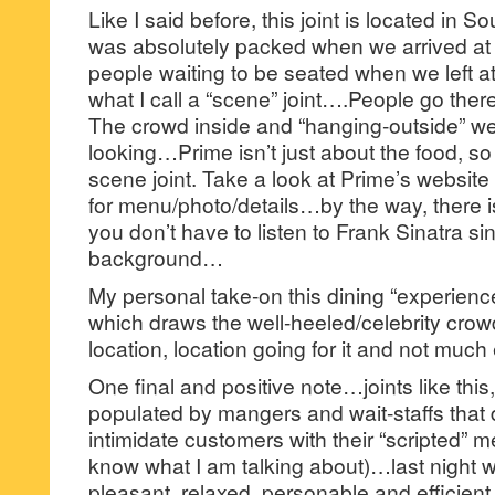
Like I said before, this joint is located in S
was absolutely packed when we arrived at 
people waiting to be seated when we left at
what I call a “scene” joint….People go ther
The crowd inside and “hanging-outside” wer
looking…Prime isn’t just about the food, so le
scene joint. Take a look at Prime’s website
for menu/photo/details…by the way, there i
you don’t have to listen to Frank Sinatra si
background…
My personal take-on this dining “experience” 
which draws the well-heeled/celebrity crow
location, location going for it and not much 
One final and positive note…joints like this
populated by mangers and wait-staffs that d
intimidate customers with their “scripted”
know what I am talking about)…last night 
pleasant, relaxed, personable and efficient 