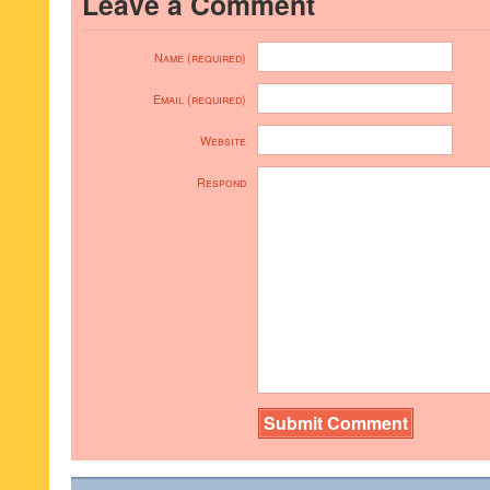
Leave a Comment
Name (required)
Email (required)
Website
Respond