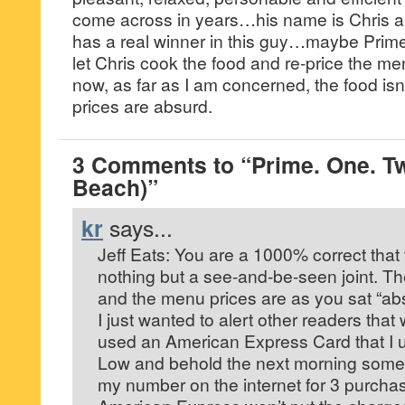
come across in years…his name is Chris a
has a real winner in this guy…maybe Prim
let Chris cook the food and re-price the m
now, as far as I am concerned, the food isn
prices are absurd.
3 Comments to “Prime. One. T
Beach)”
kr
says...
Jeff Eats: You are a 1000% correct that t
nothing but a see-and-be-seen joint. Th
and the menu prices are as you sat “ab
I just wanted to alert other readers that 
used an American Express Card that I u
Low and behold the next morning someo
my number on the internet for 3 purcha