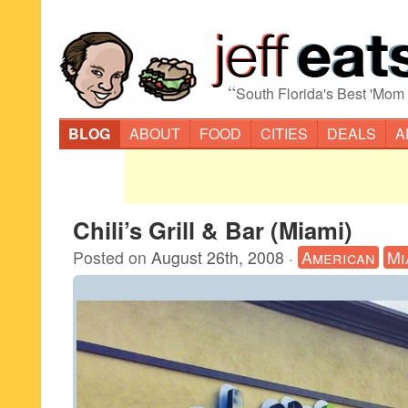
“
South Florida's Best 'Mom
BLOG
ABOUT
FOOD
CITIES
DEALS
A
Chili’s Grill & Bar (Miami)
Posted on
August 26th, 2008
·
American
Mi