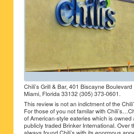
Chili’s Grill & Bar, 401 Biscayne Boulevar
Miami, Florida 33132 (305) 373-0601.
This review is not an indictment of the Chil
For those of you not familar with Chili’s…Chi
of American-style eateries which is owned
publicly traded Brinker International. Over 
always found Chili’s with its enormous app