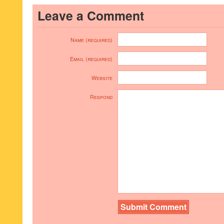
Leave a Comment
Name (required)
Email (required)
Website
Respond