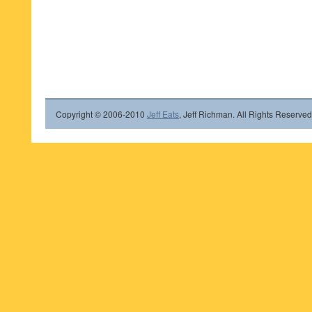
Copyright © 2006-2010
Jeff Eats
, Jeff Richman. All Rights Reserved