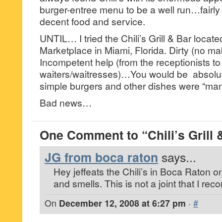
burger-entree menu to be a well run…fairly p
decent food and service.
UNTIL… I tried the Chili’s Grill & Bar locat
Marketplace in Miami, Florida. Dirty (no ma
Incompetent help (from the receptionists to
waiters/waitresses)…You would be absolu
simple burgers and other dishes were “man
Bad news…
One Comment to “Chili’s Grill 
JG from boca raton
says...
Hey jeffeats the Chili’s in Boca Raton on
and smells. This is not a joint that I r
On
December 12, 2008 at 6:27 pm
·
#