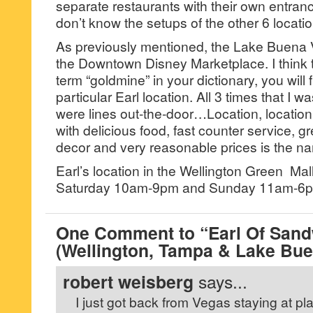
separate restaurants with their own entra
don’t know the setups of the other 6 locatio
As previously mentioned, the Lake Buena Vis
the Downtown Disney Marketplace. I think t
term “goldmine” in your dictionary, you will f
particular Earl location. All 3 times that I was
were lines out-the-door…Location, location
with delicious food, fast counter service, g
decor and very reasonable prices is the n
Earl’s location in the Wellington Green Ma
Saturday 10am-9pm and Sunday 11am-6
One Comment to “Earl Of San
(Wellington, Tampa & Lake Bue
robert weisberg
says...
I just got back from Vegas staying at pl