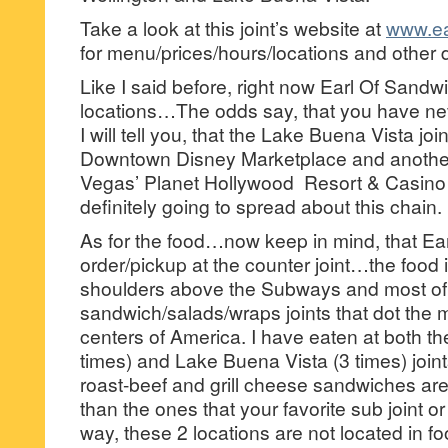
Take a look at this joint’s website at
www.ea
for menu/prices/hours/locations and other d
Like I said before, right now Earl Of Sandw
locations…The odds say, that you have nev
I will tell you, that the Lake Buena Vista join
Downtown Disney Marketplace and another
Vegas’ Planet Hollywood Resort & Casino s
definitely going to spread about this chain.
As for the food…now keep in mind, that Ear
order/pickup at the counter joint…the food
shoulders above the Subways and most of
sandwich/salads/wraps joints that dot the m
centers of America. I have eaten at both th
times) and Lake Buena Vista (3 times) join
roast-beef and grill cheese sandwiches are 
than the ones that your favorite sub joint o
way, these 2 locations are not located in 