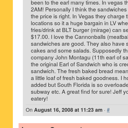
been to the earl many times. In vegas t
2AM! Personally I think the sandwiches
the price is right. In Vegas they charge
locations so it a huge bargain in LV wh
fries/drink at BLT burger (mirage) can s
$17.00. I love the Cannonballs (meatbal
sandwiches are good. They also have so
cakes and some salads. Supposedly th
company John Montagu (11th earl of sa
the original Earl of Sandwich who is cred
sandwich. The fresh baked bread mean
a little loaf of fresh baked goodness. I
added but South Florida is so overload
subway etc. A great find for sure! Jeff y
eatery!
On
August 16, 2008 at 11:23 am
·
#