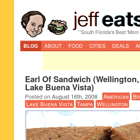
“
South Florida's Best 'Mom
BLOG
ABOUT
FOOD
CITIES
DEALS
A
Earl Of Sandwich (Wellington
Lake Buena Vista)
Posted on
August 16th, 2008
·
American
Br
Lake Buena Vista
Tampa
Wellington