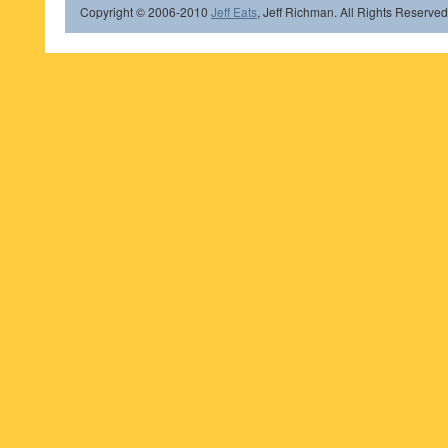
Copyright © 2006-2010
Jeff Eats
, Jeff Richman. All Rights Reserved