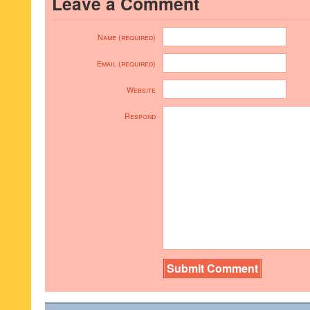
Leave a Comment
Name (required)
Email (required)
Website
Respond