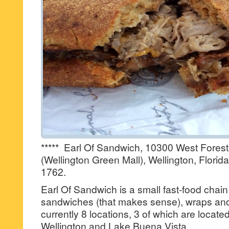
***** Earl Of Sandwich, 10300 West Forest
(Wellington Green Mall), Wellington, Florid
1762.
Earl Of Sandwich is a small fast-food chain 
sandwiches (that makes sense), wraps and
currently 8 locations, 3 of which are locat
Wellington and Lake Buena Vista.