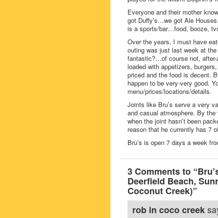
Everyone and their mother knows
got Duffy’s…we got Ale Houses…
is a sports/bar…food, booze, tv
Over the years, I must have eat
outing was just last week at the 
fantastic?…of course not, after-al
loaded with appetizers, burgers
priced and the food is decent. B
happen to be very-very good. Y
menu/prices/locations/details.
Joints like Bru’s serve a very 
and casual atmosphere. By the wa
when the joint hasn’t been pack
reason that he currently has 7 o
Bru’s is open 7 days a week f
3 Comments to “Bru’s
Deerfield Beach, Su
Coconut Creek)”
sa
rob in coco creek