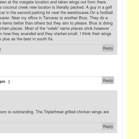
eaten at the margate location and taken wings out from there
 coconut creek new locaton is literally packed. A guy in a golf
car in the second parking lot near the warehouses.On a football
busier. Near my office in Tamarac is another Brus. They do a
 items better than others but they aim to please. Brus is doing
 chain places. Most of the “celeb” name places stink,however
n how they exanded and they started small. I think their wings
s plus as the best in south fla.
Reply
#
Reply
 pm
·
#
m is outstanding. The Triplethreat grilled chicken wings are
Reply