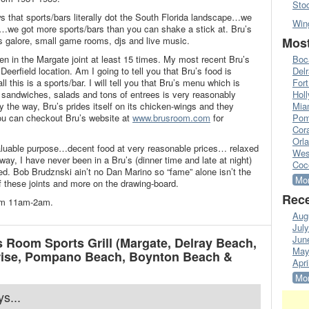
Sto
 that sports/bars literally dot the South Florida landscape…we
Win
we got more sports/bars than you can shake a stick at. Bru’s
s galore, small game rooms, djs and live music.
Most
en in the Margate joint at least 15 times. My most recent Bru’s
Boc
Deerfield location. Am I going to tell you that Bru’s food is
Del
l this is a sports/bar. I will tell you that Bru’s menu which is
Fort
, sandwiches, salads and tons of entrees is very reasonably
Hol
y the way, Bru’s prides itself on its chicken-wings and they
Mia
ou can checkout Bru’s website at
www.brusroom.com
for
Pom
Cora
Orl
valuable purpose…decent food at very reasonable prices… relaxed
Wes
y, I have never been in a Bru’s (dinner time and late at night)
Coc
ed. Bob Brudznski ain’t no Dan Marino so “fame” alone isn’t the
Mor
f these joints and more on the drawing-board.
Rece
rom 11am-2am.
Aug
Jul
Jun
 Room Sports Grill (Margate, Delray Beach,
May
nrise, Pompano Beach, Boynton Beach &
Apri
Mor
ys...