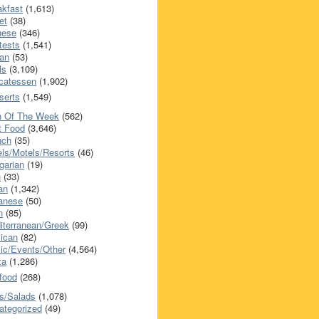
akfast
(1,613)
et
(38)
nese
(346)
tests
(1,541)
an
(53)
ls
(3,109)
icatessen
(1,902)
serts
(1,549)
h Of The Week
(562)
t Food
(3,646)
nch
(35)
els/Motels/Resorts
(46)
garian
(19)
h
(33)
ian
(1,342)
anese
(50)
n
(85)
iterranean/Greek
(99)
ican
(82)
ic/Events/Other
(4,564)
za
(1,286)
food
(268)
s/Salads
(1,078)
ategorized
(49)