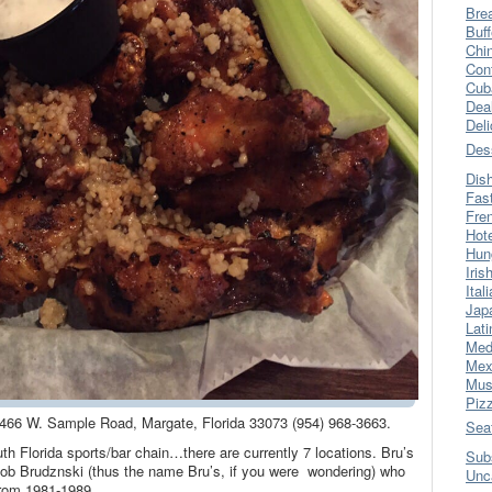
Bre
Buff
Chi
Con
Cub
Dea
Del
Des
Dis
Fas
Fre
Hot
Hun
Iris
Ital
Jap
Lati
Med
Mex
Mus
Piz
 5466 W. Sample Road, Margate, Florida 33073 (954) 968-3663.
Sea
th Florida sports/bar chain…there are currently 7 locations. Bru’s
Sub
Bob Brudznski (thus the name Bru’s, if you were wondering) who
Unc
from 1981-1989.