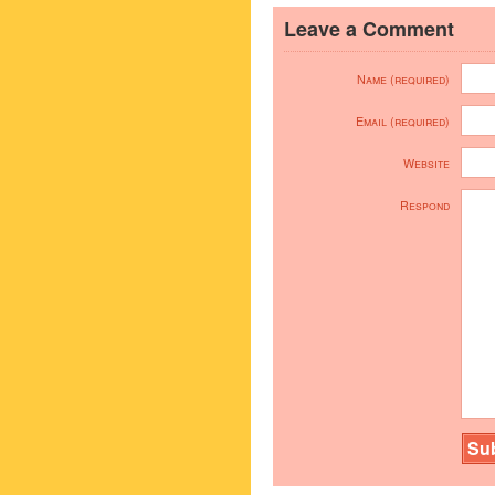
Leave a Comment
Name (required)
Email (required)
Website
Respond