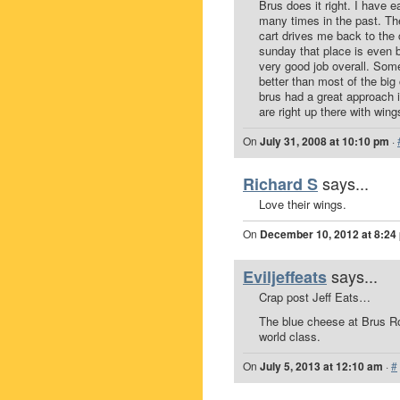
Brus does it right. I have 
many times in the past. The
cart drives me back to the 
sunday that place is even 
very good job overall. Some
better than most of the big
brus had a great approach i
are right up there with wing
On
July 31, 2008 at 10:10 pm
·
says...
Richard S
Love their wings.
On
December 10, 2012 at 8:24
says...
Eviljeffeats
Crap post Jeff Eats…
The blue cheese at Brus Roo
world class.
On
July 5, 2013 at 12:10 am
·
#