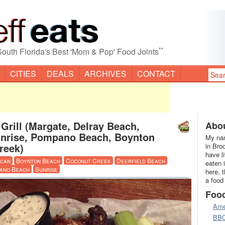
”
South Florida's Best 'Mom & Pop' Food Joints
CITIES
DEALS
ARCHIVES
CONTACT
Grill (Margate, Delray Beach,
Abou
unrise, Pompano Beach, Boynton
My nam
reek)
in Bro
have l
ican
Boynton Beach
Coconut Creek
Deerfield Beach
eaten 
ano Beach
Sunrise
here, 
a food
Foo
Ame
BB