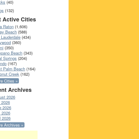
cks
(40)
gs
(132)
 Active Cities
a Raton
(1,606)
ray Beach
(588)
 Lauderdale
(434)
lywood
(360)
mi
(350)
pano Beach
(343)
l Springs
(204)
ando
(167)
t Palm Beach
(164)
onut Creek
(162)
e Cities »
nt Archives
ust 2026
y 2026
e 2026
 2026
l 2026
e Archives »