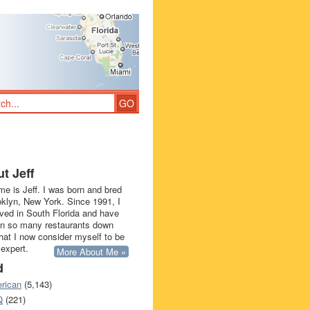
t Jeff
e is Jeff. I was born and bred
oklyn, New York. Since 1991, I
ived in South Florida and have
in so many restaurants down
that I now consider myself to be
 expert.
More About Me »
d
rican
(5,143)
Q
(221)