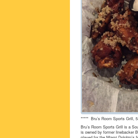
***** Bru’s Room Sports Grill,
Bru’s Room Sports Grill is a Sou
is owned by former linebacker 
played for the Miami Dolphin’s 