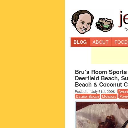
“
BLOG
ABOUT
FOOD
Bru’s Room Sports 
Deerfield Beach, S
Beach & Coconut C
Posted on
July 31st, 2008
·
Amer
Delray Beach
Margate
Pomp