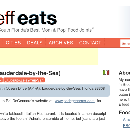
”
South Florida's Best 'Mom & Pop' Food Joints
CITIES
DEALS
ARCHIVES
CONTACT
auderdale-by-the-Sea)
Abou
My nam
n
Lauderdale-by-the-Sea
in Bro
rth Ocean Drive (A-1-A), Lauderdale-by-the-Sea, Florida 33308
have l
eaten 
here, 
ou to Pa’ DeGennaro’s website at
www.padegenarros.com
for
a food
Foo
ite-tablecoth Italian Restaurant. It is located in a non-descript
Leave the tee shirt/shorts ensemble at home, but jeans are just
Ame
BB