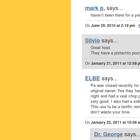
says...
mark p.
haven’t been there for a ye
On
June 29, 2010 at 2:18 pm
·
says...
Silvio
Great food.
They have a pistachio pound
On
January 21, 2011 at 12:58 
says...
ELBE
Pa was closed recently for 
original owner. Yes they ha
night and had a veal chop p
very good. I also had a sid
This use to be a terrific re
don’t waste your time.
On
January 22, 2011 at 10:56 
says..
Dr. George