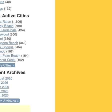
cks
(40)
gs
(132)
 Active Cities
a Raton
(1,606)
ray Beach
(588)
 Lauderdale
(434)
lywood
(360)
mi
(350)
pano Beach
(343)
l Springs
(204)
ando
(167)
t Palm Beach
(164)
onut Creek
(162)
e Cities »
nt Archives
ust 2026
y 2026
e 2026
 2026
l 2026
e Archives »