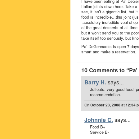
I have been eating at Pa’ DeGenn
Italian joints down here. Take
see, it isn’t a gigantic list, but
food is incredible…this joint (
absolutely incredible veal chop
of the great desserts of all tim
but it won’t send you to the poor
take itself too seriously, but k
Pa’ DeGennaro’s is open 7 days a
smart and make a reservation.
10 Comments to “Pa’ 
says...
Barry H.
Jeffeats. very good food. p
recommendation.
On
October 23, 2008 at 12:34 
says...
Johnnie C.
Food B+
Service B-