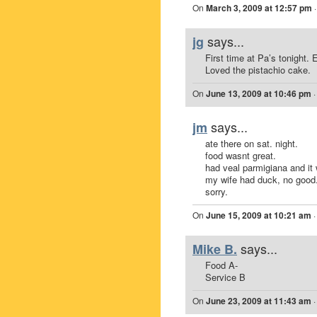
On
March 3, 2009 at 12:57 pm
says...
jg
First time at Pa’s tonight.
Loved the pistachio cake.
On
June 13, 2009 at 10:46 pm
says...
jm
ate there on sat. night.
food wasnt great.
had veal parmigiana and it
my wife had duck, no good
sorry.
On
June 15, 2009 at 10:21 am
says...
Mike B.
Food A-
Service B
On
June 23, 2009 at 11:43 am