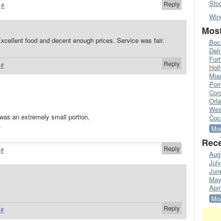
Sto
Reply
·
#
Win
Most
 Excellent food and decent enough prices. Service was fair.
Boc
Del
Fort
Reply
·
#
Hol
Mia
Pom
Cora
Orl
Wes
 was an extremely small portion.
Coc
.
Mor
Rece
Reply
·
#
Aug
Jul
Jun
May
Apri
Mor
Reply
·
#