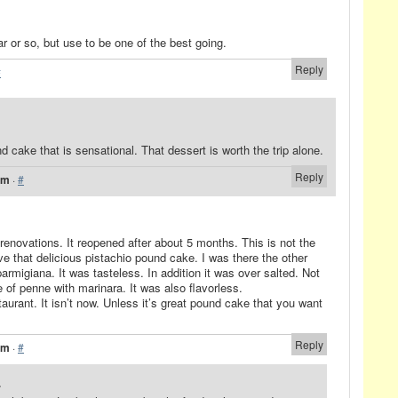
ar or so, but use to be one of the best going.
Reply
#
 cake that is sensational. That dessert is worth the trip alone.
Reply
pm
·
#
renovations. It reopened after about 5 months. This is not the
ve that delicious pistachio pound cake. I was there the other
armigiana. It was tasteless. In addition it was over salted. Not
e of penne with marinara. It was also flavorless.
staurant. It isn’t now. Unless it’s great pound cake that you want
Reply
am
·
#
.