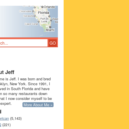
t Jeff
e is Jeff. I was born and bred
oklyn, New York. Since 1991, I
ived in South Florida and have
in so many restaurants down
that I now consider myself to be
 expert.
More About Me »
d
rican
(5,143)
Q
(221)