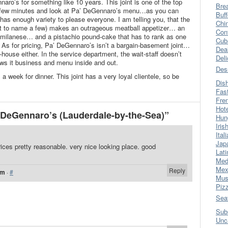
aro’s for something like 10 years. This joint is one of the top
Bre
 a few minutes and look at Pa’ DeGennaro’s menu…as you can
Buff
 it has enough variety to please everyone. I am telling you, that the
Chi
just to name a few) makes an outrageous meatball appetizer… an
Con
 milanese… and a pistachio pound-cake that has to rank as one
Cub
e. As for pricing, Pa’ DeGennaro’s isn’t a bargain-basement joint…
Dea
-house either. In the service department, the wait-staff doesn’t
Del
nows it business and menu inside and out.
Des
 week for dinner. This joint has a very loyal clientele, so be
Dis
Fas
Fre
Hot
DeGennaro’s (Lauderdale-by-the-Sea)”
Hun
Iris
Ital
Jap
rices pretty reasonable. very nice looking place. good
Lati
Med
Mex
Reply
pm
·
#
Mus
Piz
Sea
Sub
Unc