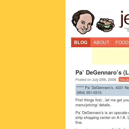
“
BLOG
ABOUT
FOOD
Pa’ DeGennaro’s (L
Posted on
July 25th, 2008
·
Italia
***** Pa’ DeGennaro’s, 4331 No
(954) 351-0310.
First things first…let me get y
menu/pricing/ details.
Pa’ DeGennaro’s is an upscale-wh
strip shopping center on A-!-A. 
fine.