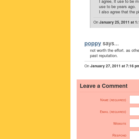
I agree, it use to be 
use to be years ago.
I also agree that the p
On
January 25, 2011 at 1
says...
poppy
not worth the effort. as oth
past reputation.
On
January 27, 2011 at 7:16 p
Leave a Comment
Name (required)
Email (required)
Website
Respond