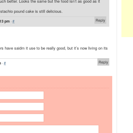
much better. Looks the same but the food isn’t as good as it
istachio pound cake is still delicious.
Reply
:13 pm
·
#
ers have saidm it use to be really good, but it’s now living on its
Reply
m
·
#