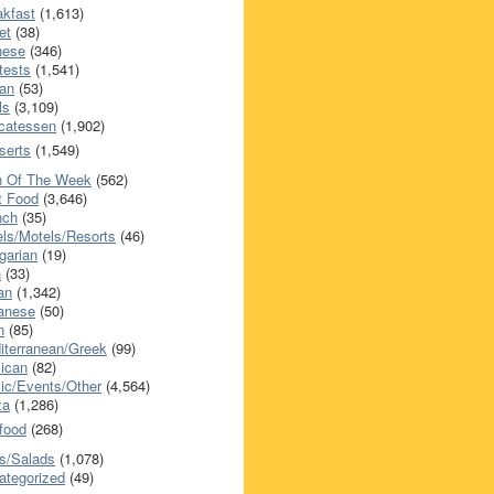
akfast
(1,613)
et
(38)
nese
(346)
tests
(1,541)
an
(53)
ls
(3,109)
icatessen
(1,902)
serts
(1,549)
h Of The Week
(562)
t Food
(3,646)
nch
(35)
els/Motels/Resorts
(46)
garian
(19)
h
(33)
ian
(1,342)
anese
(50)
n
(85)
iterranean/Greek
(99)
ican
(82)
ic/Events/Other
(4,564)
za
(1,286)
food
(268)
s/Salads
(1,078)
ategorized
(49)