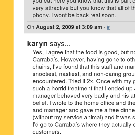
you eat here you know that this is part of
very attractive but you know that all of 
phony. i wont be back real soon.
On
August 2, 2009 at 3:09 am
·
#
karyn
says...
Yes, I agree that the food is good, but 
Carraba’s. However, having gone to ot
chains, I’ve found that this staff and ma
snootiest, nastiest, and non-caring grou
encountered. Tried it 2x. Once with my
such a horrid treatment that I ended up 
manager behaved very badly and his a
belief. I wrote to the home office and the
and manager and gave me a free dinner. 
(without my service animal) and it was st
I’d go to Carraba’s where they actually 
customers.