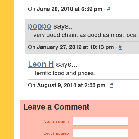
On
June 20, 2010 at 6:39 pm
·
#
poppo
says...
very good chain. as good as most local
On
January 27, 2012 at 10:13 pm
·
#
Leon H
says...
Terrific food and prices.
On
August 9, 2014 at 2:55 pm
·
#
Leave a Comment
Name (required)
Email (required)