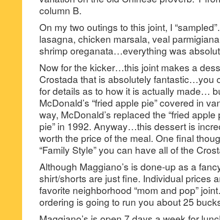
column B.
On my two outings to this joint, I “sampled”
lasagna, chicken marsala, veal parmigiana,
shrimp oreganata…everything was absolute
Now for the kicker…this joint makes a dess
Crostada that is absolutely fantastic…you 
for details as to how it is actually made… but
McDonald’s “fried apple pie” covered in va
way, McDonald’s replaced the “fried apple 
pie” in 1992. Anyway…this dessert is incred
worth the price of the meal. One final thou
“Family Style” you can have all of the Cros
Although Maggiano’s is done-up as a fancy 
shirt/shorts are just fine. Individual prices
favorite neighborhood “mom and pop” joint
ordering is going to run you about 25 buck
Maggiano’s is open 7 days a week for lunch 