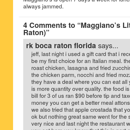
always jammed.
4 Comments to “Maggiano’s Litt
Raton)”
rk boca raton florida
says...
jeff, last night i used a gift card that i r
be my first choice for an Italian meal. 
roast chicken, lasagna and fried zucchi
the chicken parm, nocchi and fried moz
they have a deal where you can eat all y
is more quantity over quality. the food 
bill for 3 of us ran $90 before tip and tax
money you can get a better meal attons 
we also tried that apple crostada that 
ok but nothing great same went for the
very nice and last night the restaurant