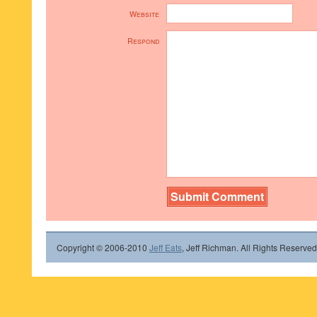
Website
Respond
Copyright © 2006-2010
Jeff Eats
, Jeff Richman. All Rights Reserved