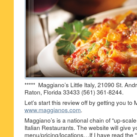
***** Maggiano’s Little Italy, 21090 St. A
Raton, Florida 33433 (561) 361-8244.
Let’s start this review off by getting you t
www.maggianos.com
.
Maggiano’s is a national chain of “up-scal
Italian Restaurants. The website will give 
menu/pricing/locations…If I have read the “