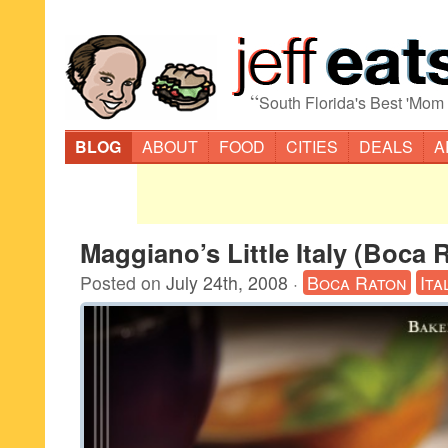
“
South Florida's Best 'Mom
BLOG
ABOUT
FOOD
CITIES
DEALS
A
Maggiano’s Little Italy (Boca 
Posted on
July 24th, 2008
·
Boca Raton
Ita