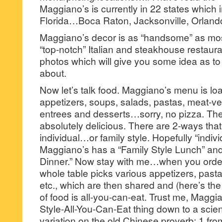
Maggiano’s is currently in 22 states which i
Florida…Boca Raton, Jacksonville, Orlan
Maggiano’s decor is as “handsome” as most
“top-notch” Italian and steakhouse restau
photos which will give you some idea as to
about.
Now let’s talk food. Maggiano’s menu is loa
appetizers, soups, salads, pastas, meat-v
entrees and desserts…sorry, no pizza. The 
absolutely delicious. There are 2-ways th
individual…or family style. Hopefully “indivi
Maggiano’s has a “Family Style Lunch” and
Dinner.” Now stay with me…when you order 
whole table picks various appetizers, pasta
etc., which are then shared and (here’s the
of food is all-you-can-eat. Trust me, Maggi
Style-All-You-Can-Eat thing down to a scien
variation on the old Chinese proverb: 1 fr