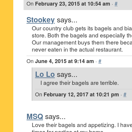
On
February 23, 2015 at 10:54 am
·
#
Stookey
says...
Our country club gets its bagels and bia
store. Both the bagels and especially the
Our management buys them there becau
never eaten in the actual restaurant.
On
June 4, 2015 at 9:14 am
·
#
Lo Lo
says...
I agree their bagels are terrible.
On
February 12, 2017 at 10:21 pm
·
#
MSQ
says...
Love their bagels and appetizing. I ha
times for parties at my home.