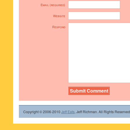
Email (required)
Website
Respond
Copyright © 2006-2010
Jeff Eats
, Jeff Richman. All Rights Reserved