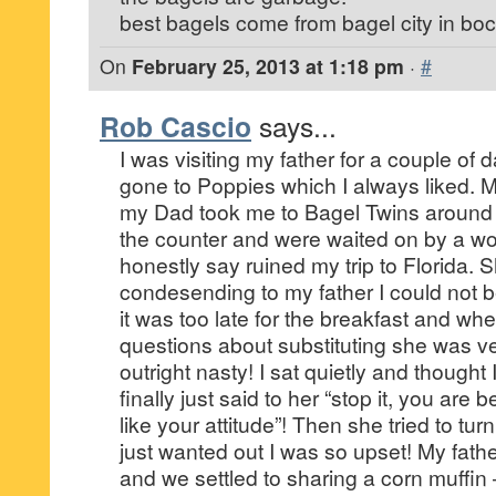
best bagels come from bagel city in boc
On
February 25, 2013 at 1:18 pm
·
#
Rob Cascio
says...
I was visiting my father for a couple of
gone to Poppies which I always liked. 
my Dad took me to Bagel Twins around
the counter and were waited on by a w
honestly say ruined my trip to Florida.
condesending to my father I could not be
it was too late for the breakfast and w
questions about substituting she was v
outright nasty! I sat quietly and thought 
finally just said to her “stop it, you are 
like your attitude”! Then she tried to turn
just wanted out I was so upset! My fath
and we settled to sharing a corn muffin 