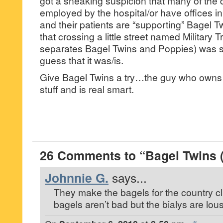
got a sneaking suspicion that many of the
employed by the hospital/or have offices i
and their patients are “supporting” Bagel Tw
that crossing a little street named Military Tr
separates Bagel Twins and Poppies) was su
guess that it was/is.
Give Bagel Twins a try…the guy who owns
stuff and is real smart.
26 Comments to “Bagel Twins 
Johnnie G.
says...
They make the bagels for the country clu
bagels aren’t bad but the bialys are lous