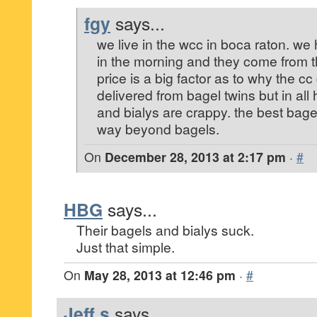
fgy
says...
we live in the wcc in boca raton. w
in the morning and they come from thi
price is a big factor as to why the c
delivered from bagel twins but in all
and bialys are crappy. the best bagel
way beyond bagels.
On
December 28, 2013 at 2:17 pm
·
#
HBG
says...
Their bagels and bialys suck.
Just that simple.
On
May 28, 2013 at 12:46 pm
·
#
Jeff s
says...