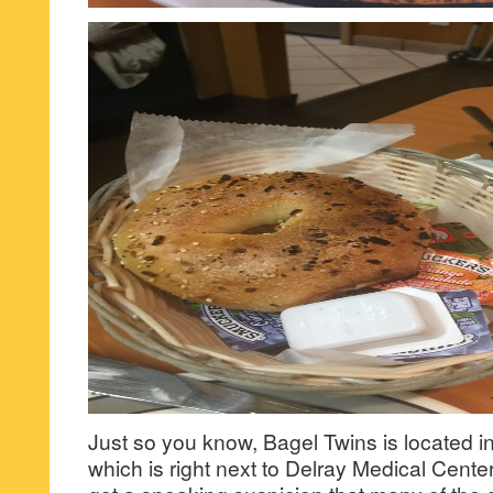
Just so you know, Bagel Twins is located i
which is right next to Delray Medical Cente