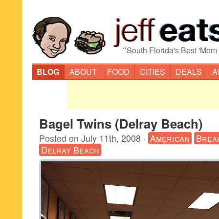
“
South Florida's Best 'Mom
BLOG
ABOUT
FOOD
CITIES
DEALS
A
Bagel Twins (Delray Beach)
Posted on
July 11th, 2008
·
American
Brea
Delray Beach