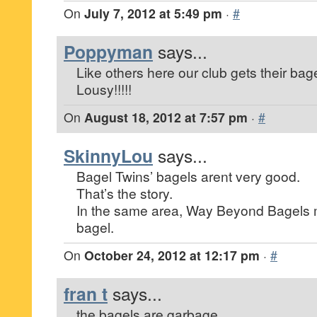
On
July 7, 2012 at 5:49 pm
·
#
Poppyman
says...
Like others here our club gets their bag
Lousy!!!!!
On
August 18, 2012 at 7:57 pm
·
#
SkinnyLou
says...
Bagel Twins’ bagels arent very good.
That’s the story.
In the same area, Way Beyond Bagels 
bagel.
On
October 24, 2012 at 12:17 pm
·
#
fran t
says...
the bagels are garbage.