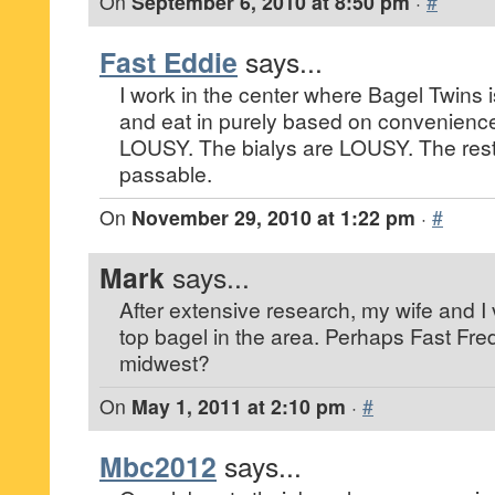
On
September 6, 2010 at 8:50 pm
·
#
Fast Eddie
says...
I work in the center where Bagel Twins i
and eat in purely based on convenienc
LOUSY. The bialys are LOUSY. The rest 
passable.
On
November 29, 2010 at 1:22 pm
·
#
Mark
says...
After extensive research, my wife and I
top bagel in the area. Perhaps Fast Fred
midwest?
On
May 1, 2011 at 2:10 pm
·
#
Mbc2012
says...