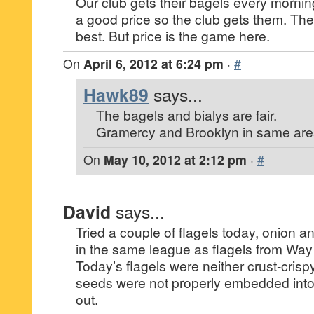
Our club gets their bagels every mornin
a good price so the club gets them. The 
best. But price is the game here.
On
April 6, 2012 at 6:24 pm
·
#
Hawk89
says...
The bagels and bialys are fair.
Gramercy and Brooklyn in same area
On
May 10, 2012 at 2:12 pm
·
#
David
says...
Tried a couple of flagels today, onion a
in the same league as flagels from Wa
Today’s flagels were neither crust-crisp
seeds were not properly embedded into t
out.