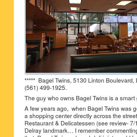
***** Bagel Twins, 5130 Linton Boulevard
(561) 499-1925.
The guy who owns Bagel Twins is a smart 
A few years ago, when Bagel Twins was ge
a shopping center directly across the stree
Restaurant & Delicatessen (see review- 7/11
Delray landmark… I remember commenting 