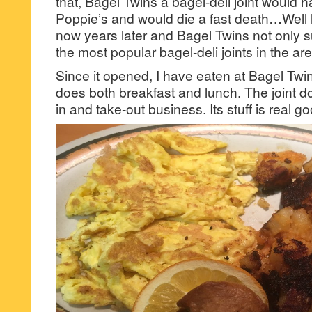
that, Bagel Twins a bagel-deli joint would
Poppie’s and would die a fast death…Well l
now years later and Bagel Twins not only su
the most popular bagel-deli joints in the are
Since it opened, I have eaten at Bagel Twin
does both breakfast and lunch. The joint 
in and take-out business. Its stuff is real go