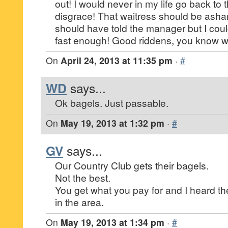
out! I would never in my life go back to 
disgrace! That waitress should be asham
should have told the manager but I cou
fast enough! Good riddens, you know w
On
April 24, 2013 at 11:35 pm
·
#
WD
says...
Ok bagels. Just passable.
On
May 19, 2013 at 1:32 pm
·
#
GV
says...
Our Country Club gets their bagels.
Not the best.
You get what you pay for and I heard t
in the area.
On
May 19, 2013 at 1:34 pm
·
#