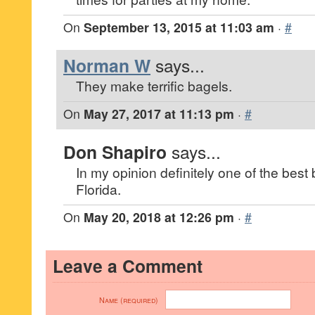
On
September 13, 2015 at 11:03 am
·
#
Norman W
says...
They make terrific bagels.
On
May 27, 2017 at 11:13 pm
·
#
Don Shapiro
says...
In my opinion definitely one of the best b
Florida.
On
May 20, 2018 at 12:26 pm
·
#
Leave a Comment
Name (required)