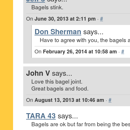
Bagels stink.
On
June 30, 2013 at 2:11 pm
·
#
Don Sherman
says...
Have to agree with you, the bagels a
On
February 26, 2014 at 10:58 am
·
#
John V
says...
Love this bagel joint.
Great bagels and food.
On
August 13, 2013 at 10:46 am
·
#
TARA 43
says...
Bagels are ok but far from being the bes