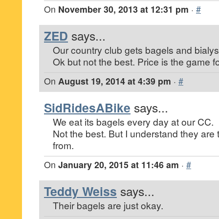
On
November 30, 2013 at 12:31 pm
·
#
ZED
says...
Our country club gets bagels and bialys
Ok but not the best. Price is the game fo
On
August 19, 2014 at 4:39 pm
·
#
SidRidesABike
says...
We eat its bagels every day at our CC.
Not the best. But I understand they are
from.
On
January 20, 2015 at 11:46 am
·
#
Teddy Weiss
says...
Their bagels are just okay.