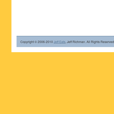
Copyright © 2006-2010
Jeff Eats
, Jeff Richman. All Rights Reserved