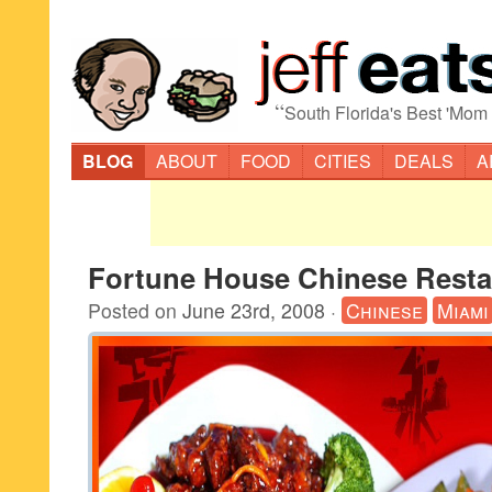
“
South Florida's Best 'Mom
BLOG
ABOUT
FOOD
CITIES
DEALS
A
Fortune House Chinese Resta
Posted on
June 23rd, 2008
·
Chinese
Miami