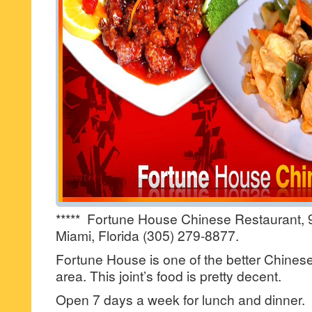
***** Fortune House Chinese Restaurant, 
Miami, Florida (305) 279-8877.
Fortune House is one of the better Chinese 
area. This joint’s food is pretty decent.
Open 7 days a week for lunch and dinner.