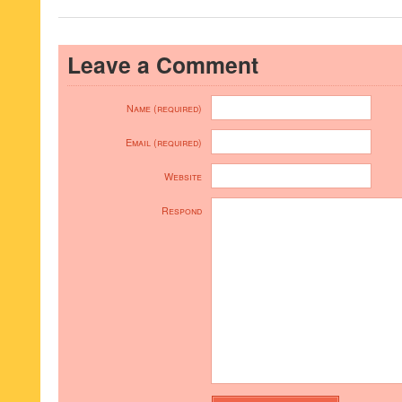
Leave a Comment
Name (required)
Email (required)
Website
Respond