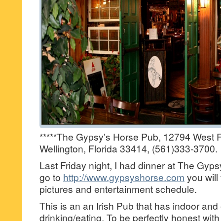
*****The Gypsy’s Horse Pub, 12794 West Fo
Wellington, Florida 33414, (561)333-3700.
Last Friday night, I had dinner at The Gyps
go to
http://www.gypsyshorse.com
you will 
pictures and entertainment schedule.
This is an an Irish Pub that has indoor and
drinking/eating. To be perfectly honest with 