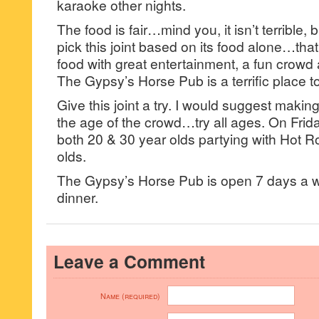
karaoke other nights.
The food is fair…mind you, it isn’t terrible, 
pick this joint based on its food alone…tha
food with great entertainment, a fun crowd 
The Gypsy’s Horse Pub is a terrific place 
Give this joint a try. I would suggest making
the age of the crowd…try all ages. On Frid
both 20 & 30 year olds partying with Hot R
olds.
The Gypsy’s Horse Pub is open 7 days a w
dinner.
Leave a Comment
Name (required)