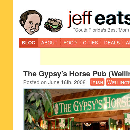
“
South Florida's Best 'Mom
BLOG
ABOUT
FOOD
CITIES
DEALS
A
The Gypsy’s Horse Pub (Welli
Posted on
June 16th, 2008
·
Irish
Welling