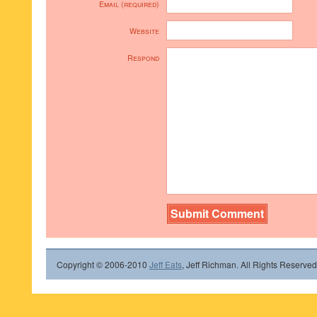
Email (required)
Website
Respond
Copyright © 2006-2010
Jeff Eats
, Jeff Richman. All Rights Reserved