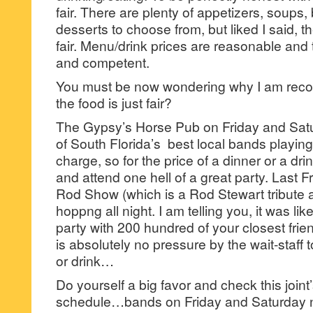
fair. There are plenty of appetizers, soups
desserts to choose from, but liked I said, th
fair. Menu/drink prices are reasonable and t
and competent.
You must be now wondering why I am recomm
the food is just fair?
The Gypsy’s Horse Pub on Friday and Sat
of South Florida’s best local bands playing
charge, so for the price of a dinner or a drin
and attend one hell of a great party. Last F
Rod Show (which is a Rod Stewart tribute ac
hoppng all night. I am telling you, it was lik
party with 200 hundred of your closest frie
is absolutely no pressure by the wait-staff
or drink…
Do yourself a big favor and check this joint
schedule…bands on Friday and Saturday n