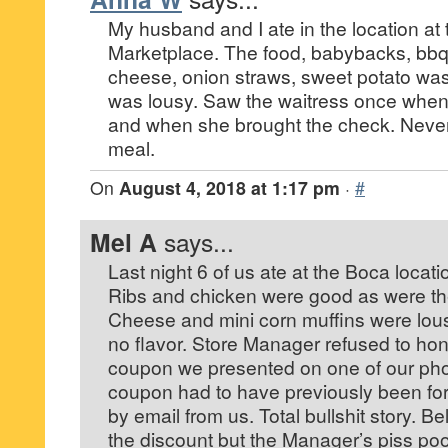
My husband and I ate in the location at 
Marketplace. The food, babybacks, bbq 
cheese, onion straws, sweet potato was
was lousy. Saw the waitress once when
and when she brought the check. Never
meal.
On
August 4, 2018 at 1:17 pm
·
#
Mel A
says...
Last night 6 of us ate at the Boca locati
Ribs and chicken were good as were th
Cheese and mini corn muffins were lousy
no flavor. Store Manager refused to ho
coupon we presented on one of our phon
coupon had to have previously been for
by email from us. Total bullshit story. B
the discount but the Manager’s piss poor 