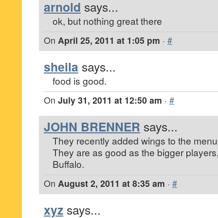
arnold
says...
ok, but nothing great there
On
April 25, 2011 at 1:05 pm
·
#
sheila
says...
food is good.
On
July 31, 2011 at 12:50 am
·
#
JOHN BRENNER
says...
They recently added wings to the menu
They are as good as the bigger players
Buffalo.
On
August 2, 2011 at 8:35 am
·
#
xyz
says...