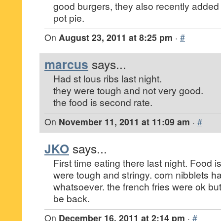
good burgers, they also recently added
pot pie.
On
August 23, 2011 at 8:25 pm
·
#
marcus
says...
Had st lous ribs last night.
they were tough and not very good.
the food is second rate.
On
November 11, 2011 at 11:09 am
·
#
JKO
says...
First time eating there last night. Food i
were tough and stringy. corn nibblets h
whatsoever. the french fries were ok but
be back.
On
December 16, 2011 at 2:14 pm
·
#