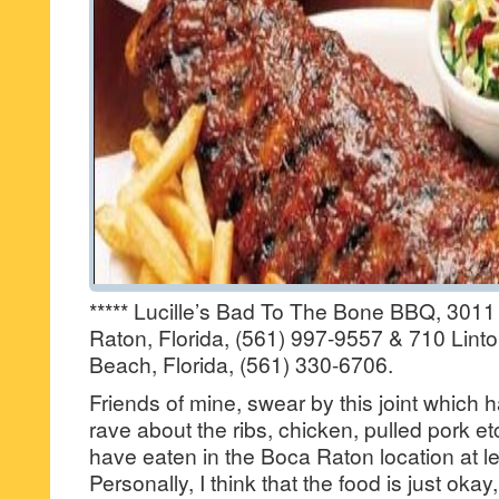
***** Lucille’s Bad To The Bone BBQ, 301
Raton, Florida, (561) 997-9557 & 710 Lint
Beach, Florida, (561) 330-6706.
Friends of mine, swear by this joint which 
rave about the ribs, chicken, pulled pork et
have eaten in the Boca Raton location at le
Personally, I think that the food is just oka