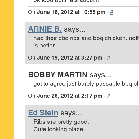
On
June 18, 2012 at 10:55 pm
·
#
ARNIE B.
says...
had their bbq ribs and bbq chicken. not
is better.
On
June 19, 2012 at 3:27 pm
·
#
BOBBY MARTIN
says...
got to agree just barely passable bbq c
On
June 26, 2012 at 2:17 pm
·
#
Ed Stein
says...
Ribs are pretty good.
Cute looking place.