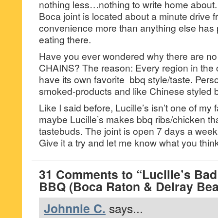
nothing less…nothing to write home about.
Boca joint is located about a minute drive
convenience more than anything else has p
eating there.
Have you ever wondered why there are 
CHAINS? The reason: Every region in the 
have its own favorite bbq style/taste. Person
smoked-products and like Chinese styled b
Like I said before, Lucille’s isn’t one of my
maybe Lucille’s makes bbq ribs/chicken tha
tastebuds. The joint is open 7 days a week 
Give it a try and let me know what you think
31 Comments to “Lucille’s Ba
BBQ (Boca Raton & Delray Bea
Johnnie C.
says...