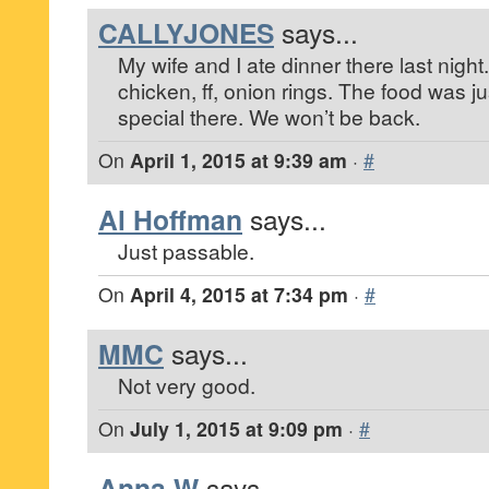
CALLYJONES
says...
My wife and I ate dinner there last night
chicken, ff, onion rings. The food was jus
special there. We won’t be back.
On
April 1, 2015 at 9:39 am
·
#
Al Hoffman
says...
Just passable.
On
April 4, 2015 at 7:34 pm
·
#
MMC
says...
Not very good.
On
July 1, 2015 at 9:09 pm
·
#
Anna W
says...