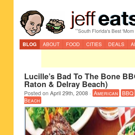
“
South Florida's Best 'Mom
BLOG
ABOUT
FOOD
CITIES
DEALS
A
Lucille’s Bad To The Bone B
Raton & Delray Beach)
Posted on
April 29th, 2008
·
American
BBQ
Beach