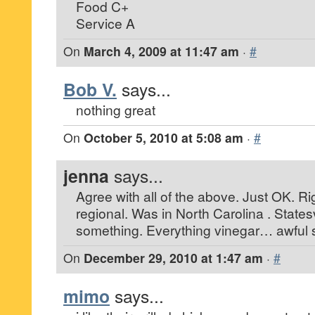
Food C+
Service A
On
March 4, 2009 at 11:47 am
·
#
Bob V.
says...
nothing great
On
October 5, 2010 at 5:08 am
·
#
jenna
says...
Agree with all of the above. Just OK. R
regional. Was in North Carolina . Statesv
something. Everything vinegar… awful st
On
December 29, 2010 at 1:47 am
·
#
mimo
says...