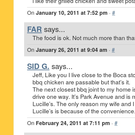
i like their grilled chicken and sweet pota
On
January 10, 2011 at 7:52 pm
·
#
FAR
says...
The food is ok. Not much more than tha
On
January 26, 2011 at 9:04 am
·
#
SID G.
says...
Jeff, Like you I live close to the Boca s
bbq chicken are passable but that’s it.
The next closest bbq joint to my home 
drive one way. It’s Park Avenue and is 
Lucille’s. The only reason my wife and I
Lucille’s is because of the convenience
On
February 24, 2011 at 7:11 pm
·
#