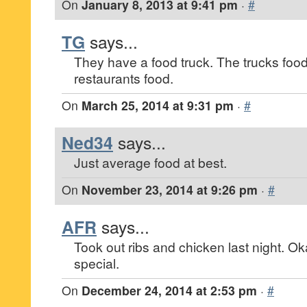
On
January 8, 2013 at 9:41 pm
·
#
TG
says...
They have a food truck. The trucks food 
restaurants food.
On
March 25, 2014 at 9:31 pm
·
#
Ned34
says...
Just average food at best.
On
November 23, 2014 at 9:26 pm
·
#
AFR
says...
Took out ribs and chicken last night. O
special.
On
December 24, 2014 at 2:53 pm
·
#