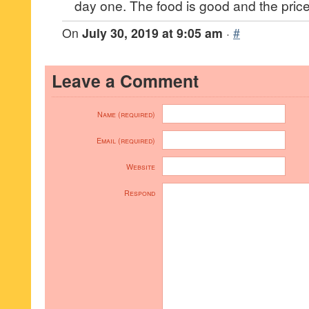
day one. The food is good and the prices
On
July 30, 2019 at 9:05 am
·
#
Leave a Comment
Name (required)
Email (required)
Website
Respond