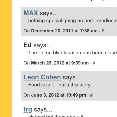
MAX
says...
nothing special going on here. mediocre
On
December 20, 2011 at 7:38 am
·
#
Ed
says...
The lint on blvd location has been close
On
March 23, 2012 at 9:39 am
·
#
Leon Cohen
says...
Food is fair. That’s this story.
On
June 3, 2012 at 10:49 pm
·
#
trg
says...
ok food but thats about it