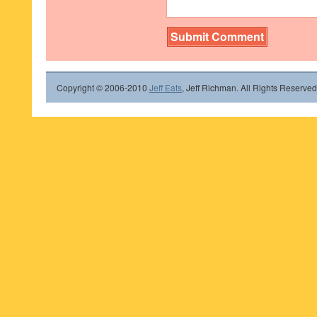
Copyright © 2006-2010
Jeff Eats
, Jeff Richman. All Rights Reserved