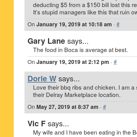
deducting $5 from a $150 bill lost this 
It’s stupid managers like this that ruin 
On
January 19, 2019 at 10:18 am
·
#
Gary Lane
says...
The food in Boca is average at best.
On
January 19, 2019 at 2:12 pm
·
#
Dorie W
says...
Love their bbq ribs and chicken. I am a
their Delray Marketplace location.
On
May 27, 2019 at 8:37 am
·
#
Vic F
says...
My wife and I have been eating in the 