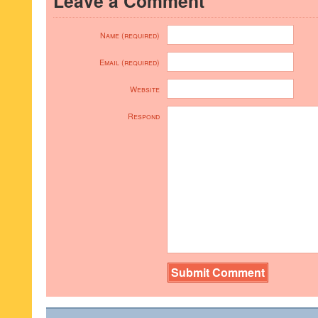
Leave a Comment
Name (required)
Email (required)
Website
Respond