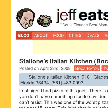
“
South Florida's Best 'Mom
BLOG
ABOUT
FOOD
CITIES
DEALS
A
Stallone’s Italian Kitchen (Bo
Posted on
April 23rd, 2008
·
Boca Raton
It
Stallone’s Italian Kitchen, 9181 Glade
Florida 33434, (561) 483-0093.
Last night I had pizza at this joint. There is 
you don’t have something nice to say, don’
can’t resist. This was one of the worst pizz
the past 15 years. This joint should be ash