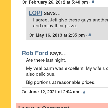
On
February 26, 2012 at 5:40 pm
·
#
LOPI
says...
I agree, Jeff give these guys another t
and enjoy their pizza.
On
May 16, 2013 at 2:35 pm
·
#
Rob Ford
says...
Ate there last night.
My veal parm was excellent. My wife’s
also delicious.
Big portions at reasonable prices.
On
June 12, 2021 at 2:04 am
·
#