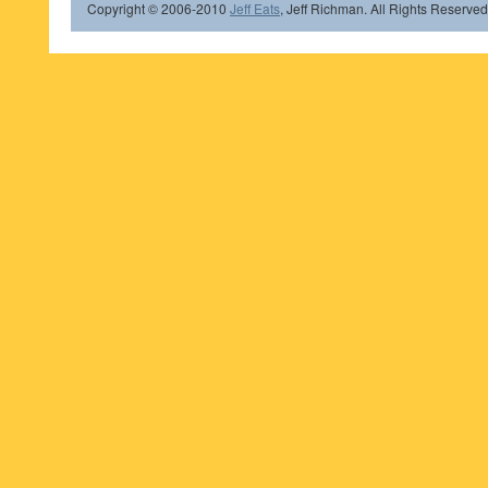
Copyright © 2006-2010
Jeff Eats
, Jeff Richman. All Rights Reserved