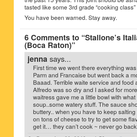
tasted like some 3rd grade “cooking class” 
You have been warned. Stay away.
6 Comments to “Stallone’s Ital
(Boca Raton)”
jenna
says...
First time we went there everything was
Parm and Francaise but went back a mon
Baaad. Terrible waite service and food a
Alfredo was so dry and I asked for mor
waitress gave me a little bowl with what
soup..some watery stuff. The sauce sh
buttery.. when you have to keep salting
on tons of cheese to try to get some flavo
get it… they can’t cook ~ never go back