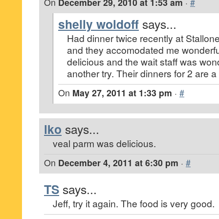
On
December 29, 2010 at 1:53 am
·
#
shelly woldoff
says...
Had dinner twice recently at Stallone
and they accomodated me wonderful
delicious and the wait staff was wond
another try. Their dinners for 2 are a
On
May 27, 2011 at 1:33 pm
·
#
lko
says...
veal parm was delicious.
On
December 4, 2011 at 6:30 pm
·
#
TS
says...
Jeff, try it again. The food is very good.