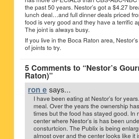
the past 50 years. Nestor’s got a $4.27 br
lunch deal…and full dinner deals priced f
food is very good and they have a terrific 
The joint is always busy.
If you live in the Boca Raton area, Nestor’s
of joints to try.
5 Comments to “Nestor’s Gour
Raton)”
ron e
says...
I have been eating at Nestor’s for year
meal. Over the years the ownership ha
times but the food has stayed good. In 
center where Nestor’s is has been unde
consturtcion. The Publix is being enlar
almost over and the center looks like it 