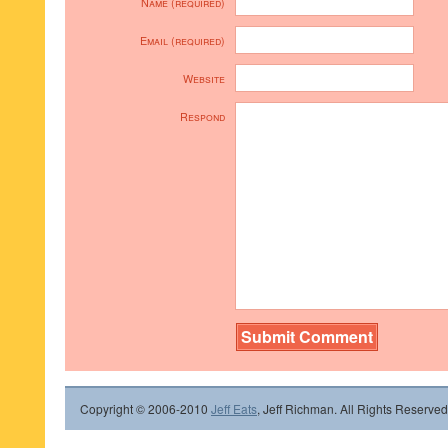
Name (required)
Email (required)
Website
Respond
Copyright © 2006-2010
Jeff Eats
, Jeff Richman. All Rights Reserved