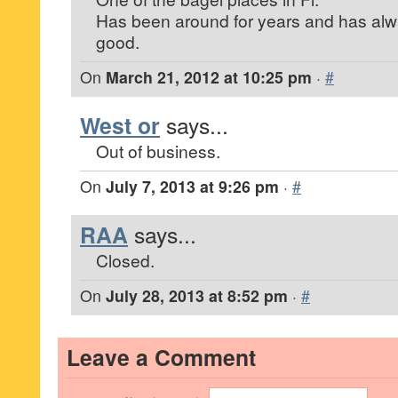
Has been around for years and has alw
good.
On
March 21, 2012 at 10:25 pm
·
#
West or
says...
Out of business.
On
July 7, 2013 at 9:26 pm
·
#
RAA
says...
Closed.
On
July 28, 2013 at 8:52 pm
·
#
Leave a Comment