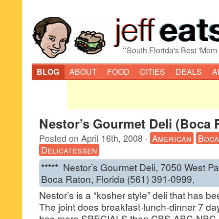
“
South Florida's Best 'Mom
BLOG
ABOUT
FOOD
CITIES
DEALS
A
Nestor’s Gourmet Deli (Boca 
Posted on
April 16th, 2008
·
American
Boca
Delicatessen
***** Nestor’s Gourmet Deli, 7050 West P
Boca Raton, Florida (561) 391-0999,
Nestor’s is a “kosher style” deli that has 
The joint does breakfast-lunch-dinner 7 day
has more SPECIALS than CBS-ABC-NBC c