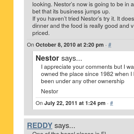
looking. Nestor’s now is going to be in a 
bet that its business jumps up.
If you haven’t tried Nestor’s try it. It do
dinner and the food is really good and 
priced.
On
October 8, 2010 at 2:20 pm
·
#
Nestor
says...
I appreciate your comments but I wan
owned the place since 1982 when I bui
been under any other ownership
Nestor
On
July 22, 2011 at 1:24 pm
·
#
REDDY
says...
One of the bagel places in Fl.