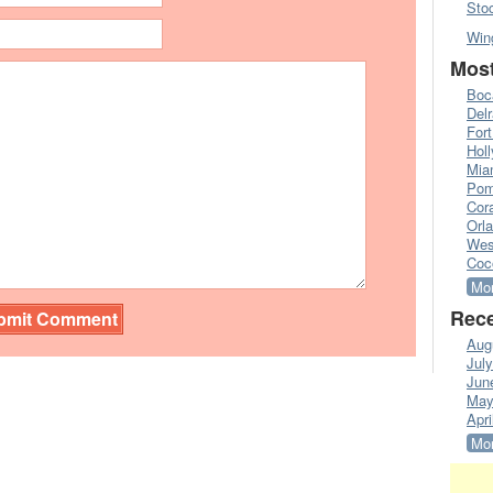
Sto
Win
Most
Boc
Del
Fort
Hol
Mia
Pom
Cora
Orl
Wes
Coc
Mor
Rece
Aug
Jul
Jun
May
Apri
Mor