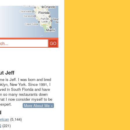
t Jeff
e is Jeff. I was born and bred
oklyn, New York. Since 1991, I
ived in South Florida and have
in so many restaurants down
that I now consider myself to be
 expert.
More About Me »
d
rican
(5,144)
Q
(221)