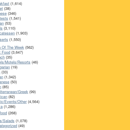
akfast
(1,614)
et
(38)
nese
(346)
tests
(1,541)
an
(53)
ls
(3,110)
icatessen
(1,903)
serts
(1,550)
h Of The Week
(562)
t Food
(3,647)
nch
(35)
els/Motels/Resorts
(46)
garian
(19)
h
(33)
ian
(1,342)
anese
(50)
n
(85)
iterranean/Greek
(99)
ican
(82)
ic/Events/Other
(4,564)
za
(1,286)
food
(268)
s/Salads
(1,078)
ategorized
(49)