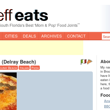
”
South Florida's Best 'Mom & Pop' Food Joints
CITIES
DEALS
ARCHIVES
CONTACT
a (Delray Beach)
Abou
My nam
elray Beach
Italian
Pizza
in Bro
have l
eaten 
here, 
a food
Foo
Ame
BB