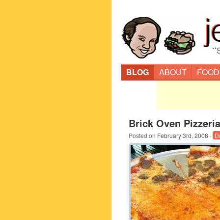
“
BLOG
ABOUT
FOOD
Brick Oven Pizzeri
Posted on
February 3rd, 2008
·
D