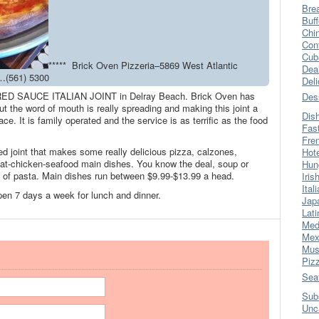
Bre
Buff
Chi
Con
Cub
***** Brick Oven Pizzeria–5869 West Atlantic
Dea
…(561) 5300
Del
ic RED SAUCE ITALIAN JOINT in Delray Beach. Brick Oven has
Des
t the word of mouth is really spreading and making this joint a
Dis
ce. It is family operated and the service is as terrific as the food
Fas
Fre
ed joint that makes some really delicious pizza, calzones,
Hot
at-chicken-seafood main dishes. You know the deal, soup or
Hun
de of pasta. Main dishes run between $9.99-$13.99 a head.
Iris
Ital
 open 7 days a week for lunch and dinner.
Jap
Lati
Med
Mex
Mus
Piz
Sea
Sub
Unc