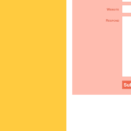
Website
Respond