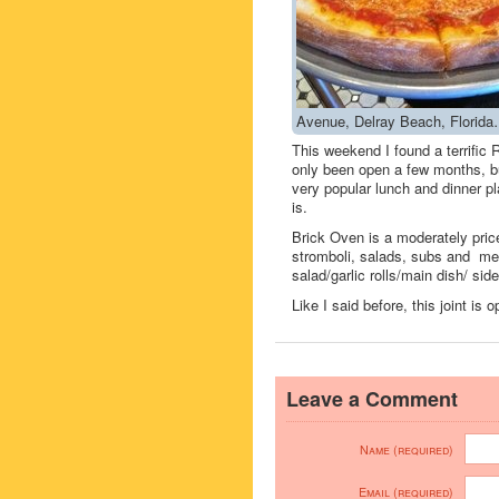
Avenue, Delray Beach, Florida
This weekend I found a terrif
only been open a few months, bu
very popular lunch and dinner pla
is.
Brick Oven is a moderately pric
stromboli, salads, subs and me
salad/garlic rolls/main dish/ si
Like I said before, this joint is
Leave a Comment
Name (required)
Email (required)