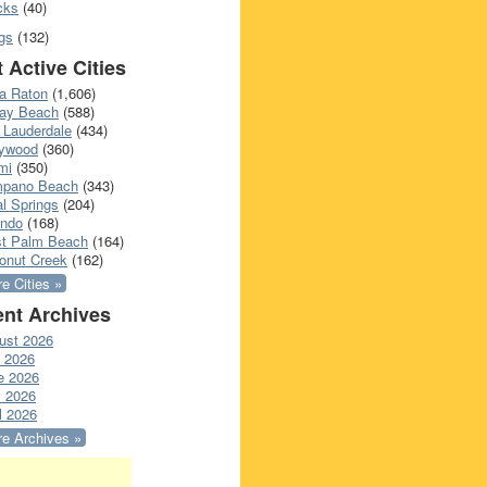
cks
(40)
gs
(132)
 Active Cities
a Raton
(1,606)
ray Beach
(588)
 Lauderdale
(434)
lywood
(360)
mi
(350)
pano Beach
(343)
l Springs
(204)
ando
(168)
t Palm Beach
(164)
onut Creek
(162)
e Cities »
nt Archives
ust 2026
y 2026
e 2026
 2026
l 2026
e Archives »