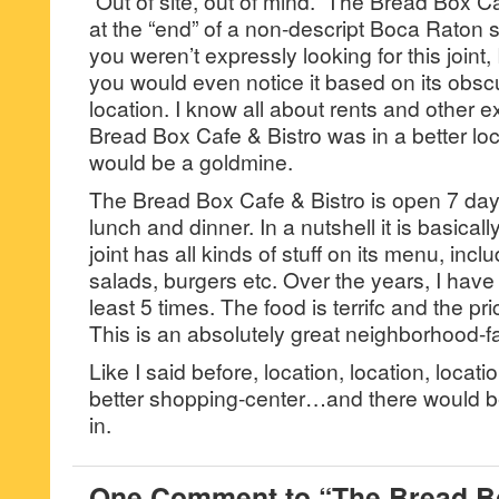
“Out of site, out of mind.” The Bread Box Ca
at the “end” of a non-descript Boca Raton st
you weren’t expressly looking for this joint, 
you would even notice it based on its obsc
location. I know all about rents and other e
Bread Box Cafe & Bistro was in a better locati
would be a goldmine.
The Bread Box Cafe & Bistro is open 7 day
lunch and dinner. In a nutshell it is basicall
joint has all kinds of stuff on its menu, incl
salads, burgers etc. Over the years, I have e
least 5 times. The food is terrifc and the pri
This is an absolutely great neighborhood-fa
Like I said before, location, location, locatio
better shopping-center…and there would be 
in.
One Comment to “The Bread Bo