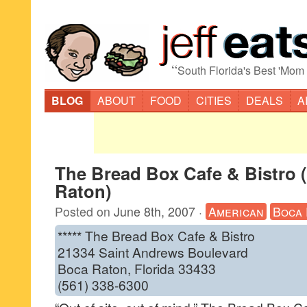
“
South Florida's Best 'Mom
BLOG
ABOUT
FOOD
CITIES
DEALS
A
The Bread Box Cafe & Bistro 
Raton)
Posted on
June 8th, 2007
·
American
Boca 
***** The Bread Box Cafe & Bistro
21334 Saint Andrews Boulevard
Boca Raton, Florida 33433
(561) 338-6300