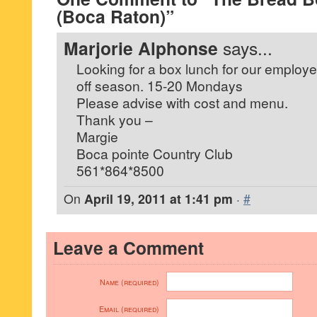
(Boca Raton)”
Marjorie Alphonse
says...
Looking for a box lunch for our employe
off season. 15-20 Mondays
Please advise with cost and menu.
Thank you –
Margie
Boca pointe Country Club
561*864*8500
On
April 19, 2011 at 1:41 pm
·
#
Leave a Comment
Name (required)
Email (required)