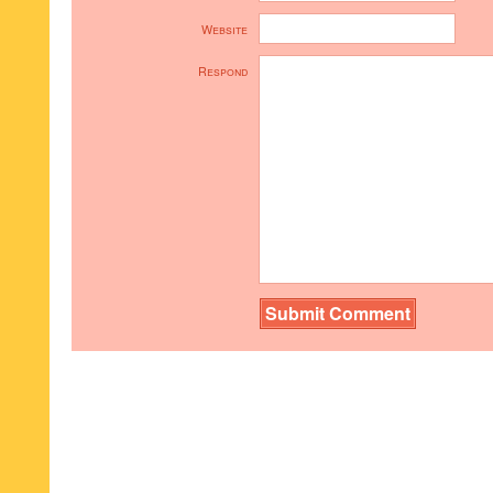
Website
Respond