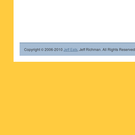
Copyright © 2006-2010
Jeff Eats
, Jeff Richman. All Rights Reserved