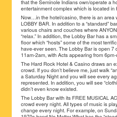
that the Seminole Indians own/operate a ho
entertainment complex which is located in 
Now…in the hotel/casino, there is an area w
LOBBY BAR. In addition to a “standard” ba
various chairs and couches where ANYONE 
“relax.” In addition, the Lobby Bar has a s
floor which “hosts” some of the most terrifi
have-ever seen. The Lobby Bar is open 7 
11am-2am, with Acts appearing from 6pm-c
The Hard Rock Hotel & Casino draws an ex
crowd. If you don’t believe me, just walk “
a Saturday Night and you will see every a
represented. In addition, you will see “cloth
didn’t even know existed.
The Lobby Bar with its FREE MUSICAL AC
crowd every night. All types of music is pl
change every night. For example, on Sund
1970s band No Matter What has the “stead