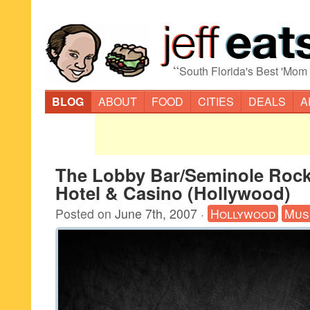
“
South Florida's Best 'Mom
BLOG
ABOUT
FOOD
CITIES
DEALS
A
The Lobby Bar/Seminole Roc
Hotel & Casino (Hollywood)
Posted on
June 7th, 2007
·
Hollywood
Mus