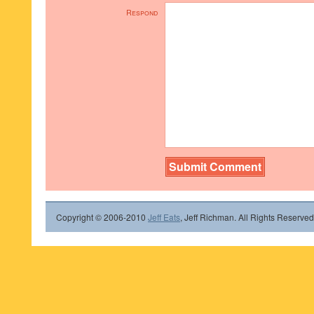
Respond
Copyright © 2006-2010
Jeff Eats
, Jeff Richman. All Rights Reserved