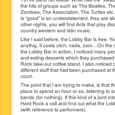
the hits of groups such as The Beatles, 
Zombies, The Association, The Turtles etc. 
is “good” is an understatement, they are a
other nights, you will find Acts that play d
country western and latin music.
Like I said before, the Lobby Bar is free. Y
anythig. It costs zilch, nada, zero…On the 
the Lobby Bar in action, I noticed many peo
and eating desserts which they purchased 
Rock take-out coffee stand. I also noticed 
different stuff that had been purchased at 
court.
The point that I am trying to make, is that 
place to spend an hour or so, listening to 
bands (for nothing). If this kind of a joint in
Hard Rock a call and find out what the Lob
(with reference to performers).