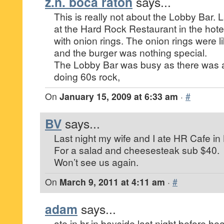
z.n. boca raton
says...
This is really not about the Lobby Bar. 
at the Hard Rock Restaurant in the hote
with onion rings. The onion rings were li
and the burger was nothing special.
The Lobby Bar was busy as there was a
doing 60s rock,
On
January 15, 2009 at 6:33 am
·
#
BV
says...
Last night my wife and I ate HR Cafe in
For a salad and cheesesteak sub $40.
Won’t see us again.
On
March 9, 2011 at 4:11 am
·
#
adam
says...
ate in hr in bayside last night before h