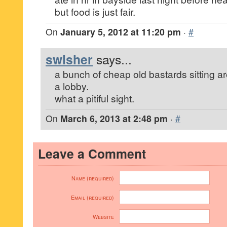
but food is just fair.
On
January 5, 2012 at 11:20 pm
·
#
swisher
says...
a bunch of cheap old bastards sitting a
a lobby.
what a pitiful sight.
On
March 6, 2013 at 2:48 pm
·
#
Leave a Comment
Name (required)
Email (required)
Website