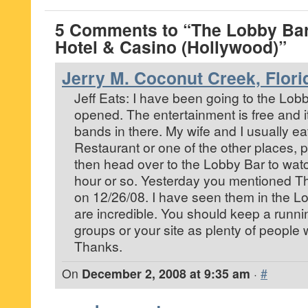
5 Comments to “The Lobby Ba
Hotel & Casino (Hollywood)”
Jerry M. Coconut Creek, Flori
Jeff Eats: I have been going to the Lobby
opened. The entertainment is free and i
bands in there. My wife and I usually ea
Restaurant or one of the other places, p
then head over to the Lobby Bar to watc
hour or so. Yesterday you mentioned T
on 12/26/08. I have seen them in the L
are incredible. You should keep a runnin
groups or your site as plenty of people w
Thanks.
On
December 2, 2008 at 9:35 am
·
#