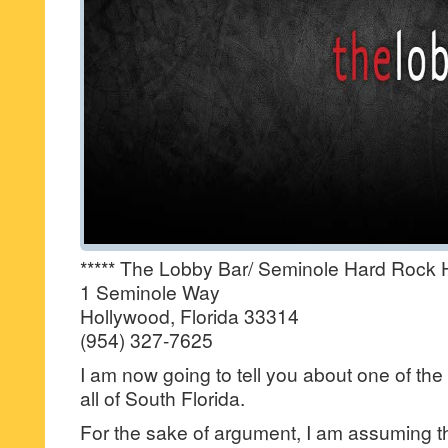
***** The Lobby Bar/ Seminole Hard Rock 
1 Seminole Way
Hollywood, Florida 33314
(954) 327-7625
I am now going to tell you about one of the 
all of South Florida.
For the sake of argument, I am assuming 