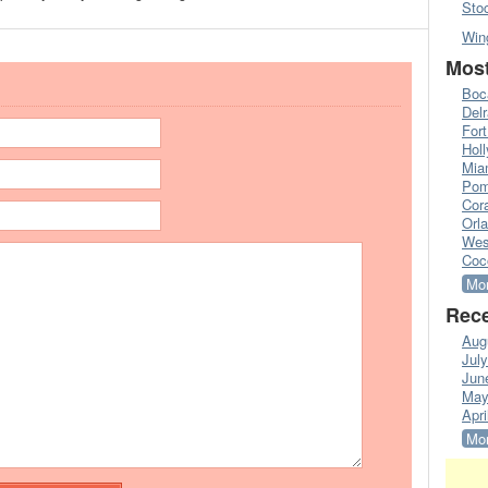
Sto
Win
Most
Boc
Del
Fort
Hol
Mia
Pom
Cora
Orl
Wes
Coc
Mor
Rece
Aug
Jul
Jun
May
Apri
Mor