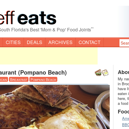
”
South Florida's Best 'Mom & Pop' Food Joints
CITIES
DEALS
ARCHIVES
CONTACT
aurant (Pompano Beach)
Abou
My nam
ican
Breakfast
Pompano Beach
in Bro
have l
eaten 
here, 
a food
Foo
Ame
BB