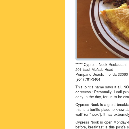
***** Cypress Nook Restaurant
201 East McNab Road
Pompano Beach, Florida 33060
(954) 781-3464
This joint’s name says it all. 
or recess.” Personally, I call joi
early in the day, for us to be di
Cypress Nook is a great breakfa
this is a terrific place to know a
wall” (or “nook”), it has extreme
Cypress Nook is open Monday-F
before, breakfast is this joint’s