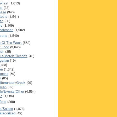
akfast
(1,613)
et
(38)
nese
(346)
tests
(1,541)
an
(53)
ls
(3,109)
icatessen
(1,902)
serts
(1,549)
h Of The Week
(562)
t Food
(3,646)
nch
(35)
els/Motels/Resorts
(46)
garian
(19)
h
(33)
ian
(1,342)
anese
(50)
n
(85)
iterranean/Greek
(99)
ican
(82)
ic/Events/Other
(4,564)
za
(1,286)
food
(268)
s/Salads
(1,078)
ategorized
(49)