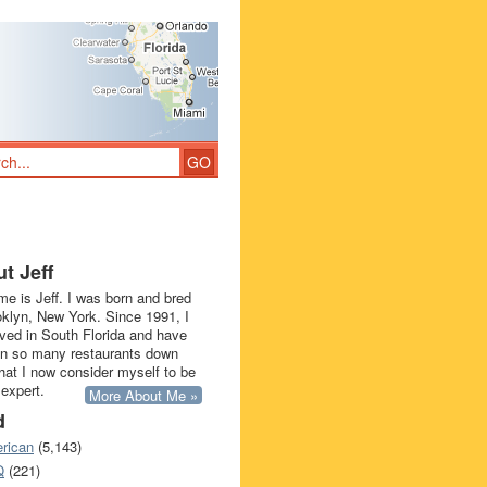
t Jeff
e is Jeff. I was born and bred
oklyn, New York. Since 1991, I
ived in South Florida and have
in so many restaurants down
that I now consider myself to be
 expert.
More About Me »
d
rican
(5,143)
Q
(221)