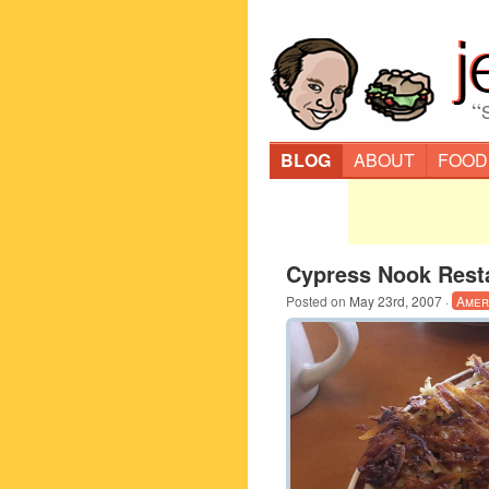
“
BLOG
ABOUT
FOOD
Cypress Nook Rest
Posted on
May 23rd, 2007
·
Amer