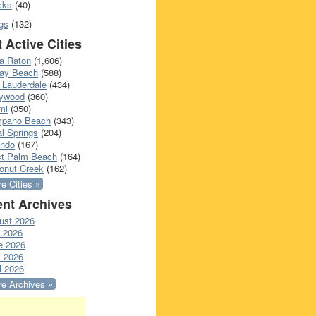
cks
(40)
gs
(132)
 Active Cities
a Raton
(1,606)
ray Beach
(588)
 Lauderdale
(434)
lywood
(360)
mi
(350)
pano Beach
(343)
l Springs
(204)
ando
(167)
t Palm Beach
(164)
onut Creek
(162)
e Cities »
nt Archives
ust 2026
y 2026
e 2026
 2026
l 2026
e Archives »