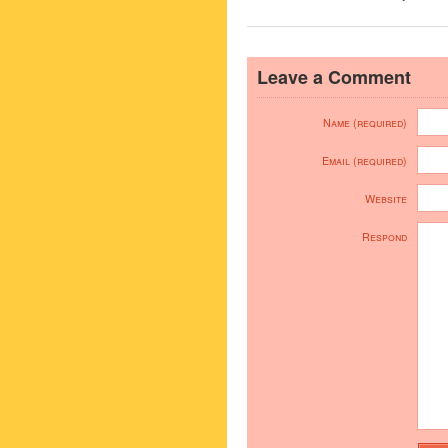
Leave a Comment
Name (required)
Email (required)
Website
Respond