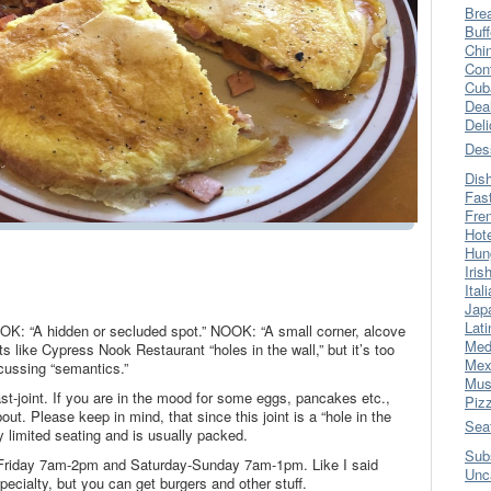
Bre
Buff
Chi
Con
Cub
Dea
Del
Des
Dis
Fas
Fre
Hot
Hun
Iris
Ital
Jap
Lati
NOOK: “A hidden or secluded spot.” NOOK: “A small corner, alcove
Med
nts like Cypress Nook Restaurant “holes in the wall,” but it’s too
Mex
scussing “semantics.”
Mus
st-joint. If you are in the mood for some eggs, pancakes etc.,
Piz
bout. Please keep in mind, that since this joint is a “hole in the
Sea
ly limited seating and is usually packed.
Sub
riday 7am-2pm and Saturday-Sunday 7am-1pm. Like I said
Unc
 specialty, but you can get burgers and other stuff.