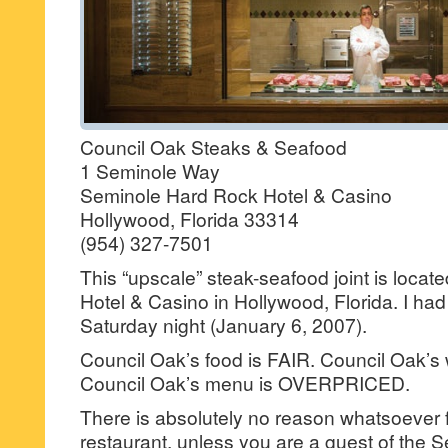
Council Oak Steaks & Seafood
1 Seminole Way
Seminole Hard Rock Hotel & Casino
Hollywood, Florida 33314
(954) 327-7501
This “upscale” steak-seafood joint is locat
Hotel & Casino in Hollywood, Florida. I had 
Saturday night (January 6, 2007).
Council Oak’s food is FAIR. Council Oak’s 
Council Oak’s menu is OVERPRICED.
There is absolutely no reason whatsoever fo
restaurant, unless you are a guest of the S