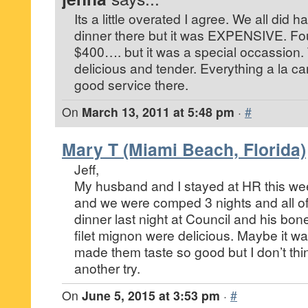
Its a little overated I agree. We all did 
dinner there but it was EXPENSIVE. Fo
$400…. but it was a special occassion.
delicious and tender. Everything a la c
good service there.
On
March 13, 2011 at 5:48 pm
·
#
Mary T (Miami Beach, Florida)
Jeff,
My husband and I stayed at HR this we
and we were comped 3 nights and all of
dinner last night at Council and his bon
filet mignon were delicious. Maybe it 
made them taste so good but I don’t thin
another try.
On
June 5, 2015 at 3:53 pm
·
#