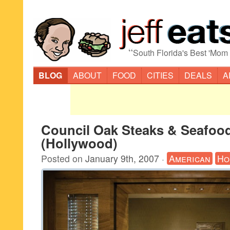
“
South Florida's Best 'Mom
BLOG
ABOUT
FOOD
CITIES
DEALS
A
Council Oak Steaks & Seafoo
(Hollywood)
Posted on
January 9th, 2007
·
American
Ho