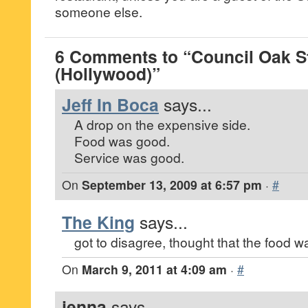
someone else.
6 Comments to “Council Oak S
(Hollywood)”
Jeff In Boca
says...
A drop on the expensive side.
Food was good.
Service was good.
On
September 13, 2009 at 6:57 pm
·
#
The King
says...
got to disagree, thought that the food was
On
March 9, 2011 at 4:09 am
·
#
jenna
says...