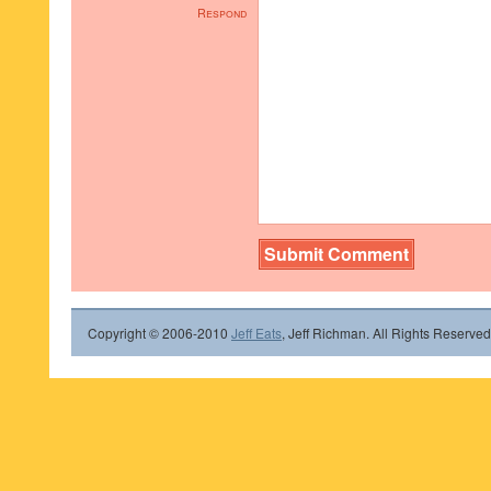
Respond
Copyright © 2006-2010
Jeff Eats
, Jeff Richman. All Rights Reserved