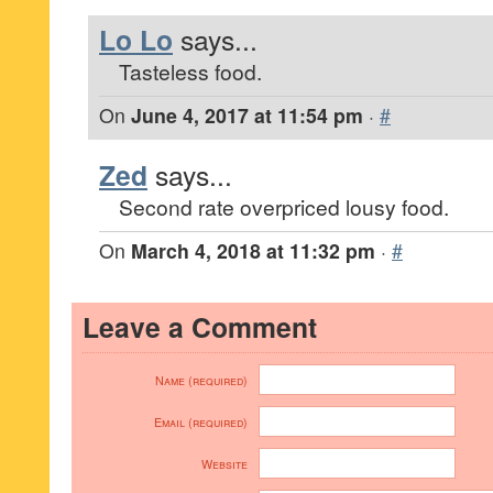
Lo Lo
says...
Tasteless food.
On
June 4, 2017 at 11:54 pm
·
#
Zed
says...
Second rate overpriced lousy food.
On
March 4, 2018 at 11:32 pm
·
#
Leave a Comment
Name (required)
Email (required)
Website