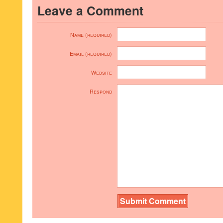
Leave a Comment
Name (required)
Email (required)
Website
Respond