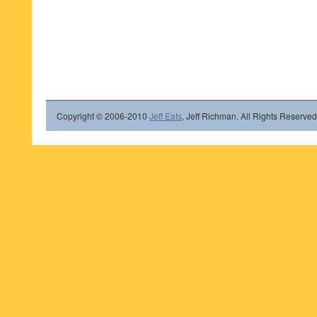
Copyright © 2006-2010
Jeff Eats
, Jeff Richman. All Rights Reserved