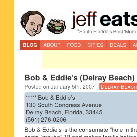
“
South Florida's Best 'Mom
BLOG
ABOUT
FOOD
CITIES
DEALS
A
Bob & Eddie’s (Delray Beach)
Posted on
January 5th, 2007
·
Delray Beach
***** Bob & Eddie’s
130 South Congress Avenue
Delray Beach, Florida, 33445
(561) 276-0206
Bob & Eddie’s is the consumate “hole in the wa
seats “maybe” 18 and makes terrific hot/col