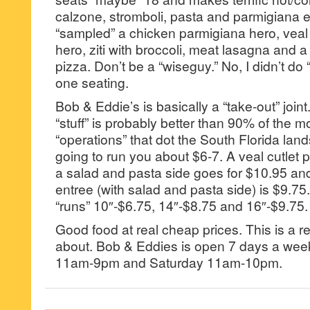
calzone, stromboli, pasta and parmigiana e
“sampled” a chicken parmigiana hero, veal
hero, ziti with broccoli, meat lasagna and a
pizza. Don’t be a “wiseguy.” No, I didn’t do 
one seating.
Bob & Eddie’s is basically a “take-out” joint. 
“stuff” is probably better than 90% of the m
“operations” that dot the South Florida la
going to run you about $6-7. A veal cutlet 
a salad and pasta side goes for $10.95 an
entree (with salad and pasta side) is $9.75
“runs” 10″-$6.75, 14″-$8.75 and 16″-$9.75.
Good food at real cheap prices. This is a r
about. Bob & Eddies is open 7 days a wee
11am-9pm and Saturday 11am-10pm.