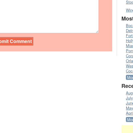
Sto
Win
Most
Boc
Del
Fort
Hol
Mia
Pom
Cora
Orl
Wes
Coc
Mor
Rece
Aug
Jul
Jun
May
Apri
Mor