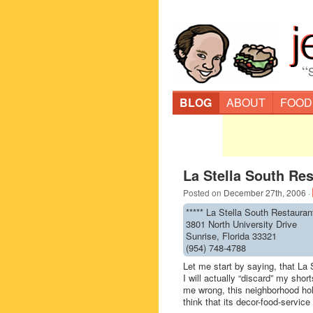
“
BLOG
ABOUT
FOOD
La Stella South Res
Posted on
December 27th, 2006
·
***** La Stella South Restauran
3801 North University Drive
Sunrise, Florida 33321
(954) 748-4788
Let me start by saying, that La S
I will actually “discard” my short
me wrong, this neighborhood hole-
think that its decor-food-service