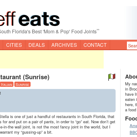
”
South Florida's Best 'Mom & Pop' Food Joints
CITIES
DEALS
ARCHIVES
CONTACT
taurant (Sunrise)
Abou
My nam
Italian
Sunrise
in Bro
t
have l
eaten 
here, 
a food
tella is one of just a handful of restaurants in South Florida, that
Foo
s for and put on a pair of pants, in order to “go” eat. Now don’t get
Ame
in-the wall joint, is not the most fancy joint in the world, but I
 warrant my “gussing-up” a bit.
BB