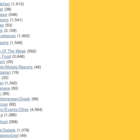
akfast
(1,613)
et
(38)
nese
(346)
tests
(1,541)
an
(53)
ls
(3,109)
icatessen
(1,902)
serts
(1,549)
h Of The Week
(562)
t Food
(3,646)
nch
(35)
els/Motels/Resorts
(46)
garian
(19)
h
(33)
ian
(1,342)
anese
(50)
n
(85)
iterranean/Greek
(99)
ican
(82)
ic/Events/Other
(4,564)
za
(1,286)
food
(268)
s/Salads
(1,078)
ategorized
(49)