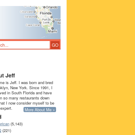
t Jeff
e is Jeff. I was born and bred
oklyn, New York. Since 1991, I
ived in South Florida and have
in so many restaurants down
that I now consider myself to be
 expert.
More About Me »
d
rican
(5,143)
Q
(221)