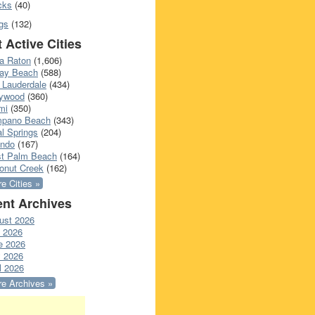
cks
(40)
gs
(132)
 Active Cities
a Raton
(1,606)
ray Beach
(588)
 Lauderdale
(434)
lywood
(360)
mi
(350)
pano Beach
(343)
l Springs
(204)
ando
(167)
t Palm Beach
(164)
onut Creek
(162)
e Cities »
nt Archives
ust 2026
y 2026
e 2026
 2026
l 2026
e Archives »