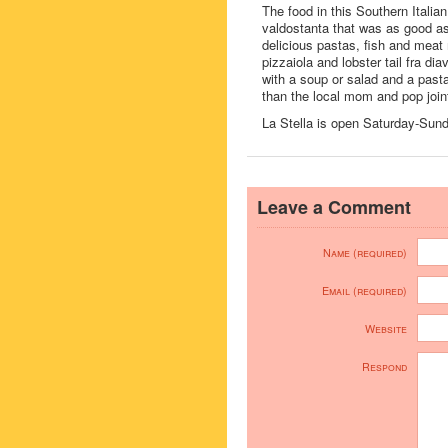
The food in this Southern Italian
valdostanta that was as good as
delicious pastas, fish and meat 
pizzaiola and lobster tail fra d
with a soup or salad and a pasta
than the local mom and pop join
La Stella is open Saturday-Sunday
Leave a Comment
Name (required)
Email (required)
Website
Respond