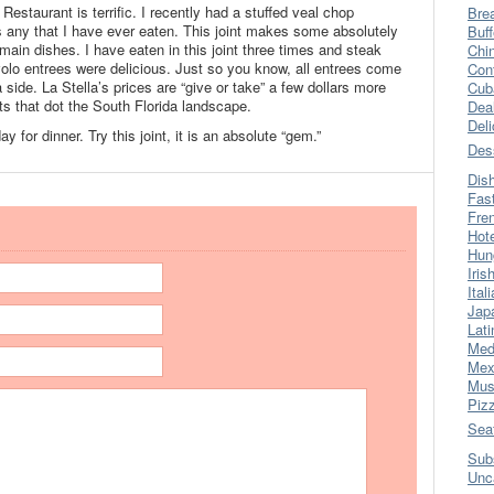
 Restaurant is terrific. I recently had a stuffed veal chop
Bre
 any that I have ever eaten. This joint makes some absolutely
Buff
main dishes. I have eaten in this joint three times and steak
Chi
iavolo entrees were delicious. Just so you know, all entrees come
Con
 side. La Stella’s prices are “give or take” a few dollars more
Cub
ts that dot the South Florida landscape.
Dea
Del
 for dinner. Try this joint, it is an absolute “gem.”
Des
Dis
Fas
Fre
Hot
Hun
Iris
Ital
Jap
Lati
Med
Mex
Mus
Piz
Sea
Sub
Unc