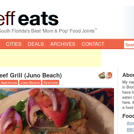
”
South Florida's Best 'Mom & Pop' Food Joints
CITIES
DEALS
ARCHIVES
CONTACT
eef Grill (Juno Beach)
Abou
My nam
American
Juno Beach
Seafood
in Bro
have l
eaten 
here, 
a food
Foo
Ame
BB