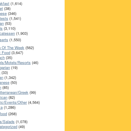
akfast
(1,614)
et
(38)
nese
(346)
tests
(1,541)
an
(53)
ls
(3,110)
icatessen
(1,903)
serts
(1,550)
h Of The Week
(562)
t Food
(3,647)
nch
(35)
els/Motels/Resorts
(46)
garian
(19)
h
(33)
ian
(1,342)
anese
(50)
n
(85)
iterranean/Greek
(99)
ican
(82)
ic/Events/Other
(4,564)
za
(1,286)
food
(268)
s/Salads
(1,078)
ategorized
(49)