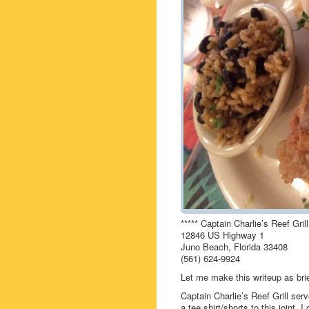
***** Captain Charlie’s Reef Grill
12846 US Highway 1
Juno Beach, Florida 33408
(561) 624-9924
Let me make this writeup as brie
Captain Charlie’s Reef Grill ser
a tee shirt/shorts to this joint. 