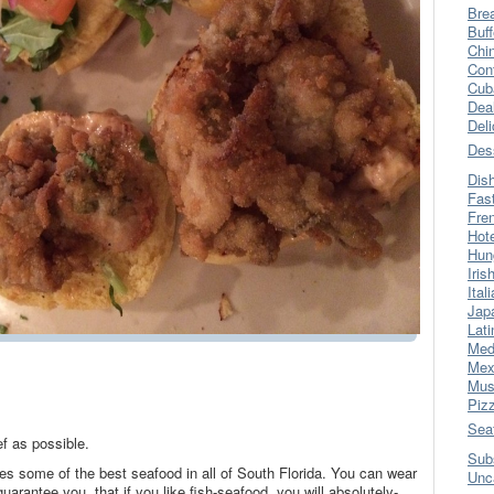
Bre
Buff
Chi
Con
Cub
Dea
Del
Des
Dis
Fas
Fre
Hot
Hun
Iris
Ital
Jap
Lati
Med
Mex
Mus
Piz
Sea
f as possible.
Sub
ves some of the best seafood in all of South Florida. You can wear
Unc
I guarantee you, that if you like fish-seafood, you will absolutely-