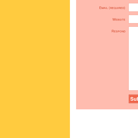
Email (required)
Website
Respond