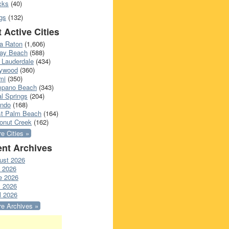
cks
(40)
gs
(132)
 Active Cities
a Raton
(1,606)
ray Beach
(588)
 Lauderdale
(434)
lywood
(360)
mi
(350)
pano Beach
(343)
l Springs
(204)
ando
(168)
t Palm Beach
(164)
onut Creek
(162)
e Cities »
nt Archives
ust 2026
y 2026
e 2026
 2026
l 2026
e Archives »