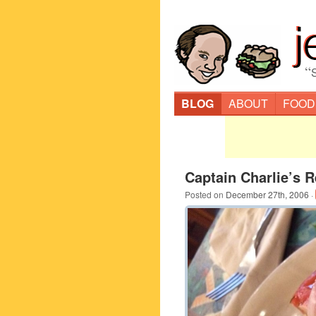
“
BLOG
ABOUT
FOOD
Captain Charlie’s R
Posted on
December 27th, 2006
·