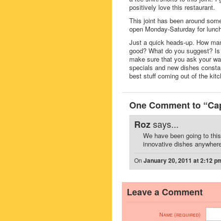
positively love this restaurant.
This joint has been around some
open Monday-Saturday for lunch 
Just a quick heads-up. How many
good? What do you suggest? Is t
make sure that you ask your wait
specials and new dishes consta
best stuff coming out of the kitc
One Comment to “Capt
says...
Roz
We have been going to this 
innovative dishes anywhere.
On
January 20, 2011 at 2:12 p
Leave a Comment
Name (required)