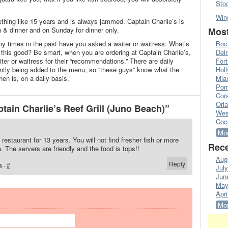
Sto
Win
thing like 15 years and is always jammed. Captain Charlie’s is
& dinner and on Sunday for dinner only.
Most
 times in the past have you asked a waiter or waitress: What’s
Boc
his good? Be smart, when you are ordering at Captain Charlie’s,
Del
er or waitress for their “recommendations.” There are daily
Fort
ntly being added to the menu, so “these guys” know what the
Hol
hen is, on a daily basis.
Mia
Pom
Cora
Orl
ain Charlie’s Reef Grill (Juno Beach)”
Wes
Coc
Mor
restaurant for 13 years. You will not find fresher fish or more
Rece
 The servers are friendly and the food is tops!!
Aug
Reply
m
·
#
Jul
Jun
May
Apri
Mor