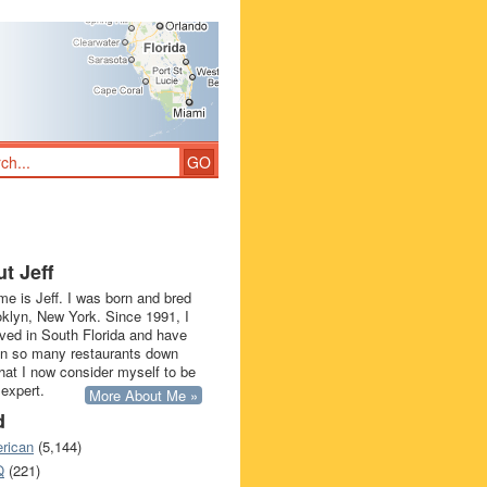
t Jeff
e is Jeff. I was born and bred
oklyn, New York. Since 1991, I
ived in South Florida and have
in so many restaurants down
that I now consider myself to be
 expert.
More About Me »
d
rican
(5,144)
Q
(221)