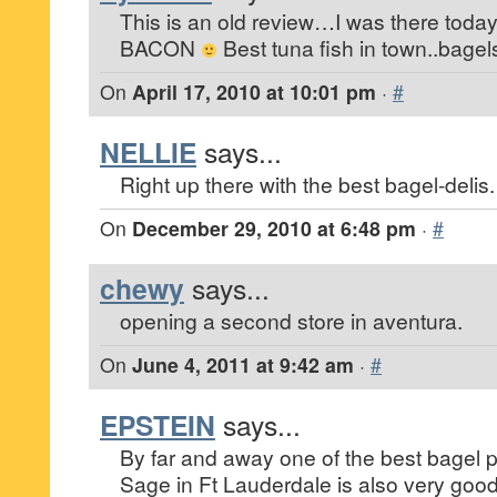
This is an old review…I was there today
BACON
Best tuna fish in town..bage
On
April 17, 2010 at 10:01 pm
·
#
NELLIE
says...
Right up there with the best bagel-delis.
On
December 29, 2010 at 6:48 pm
·
#
chewy
says...
opening a second store in aventura.
On
June 4, 2011 at 9:42 am
·
#
EPSTEIN
says...
By far and away one of the best bagel pl
Sage in Ft Lauderdale is also very goo