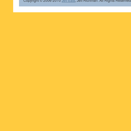
Copyright © 2006-2010
Jeff Eats
, Jeff Richman. All Rights Reserved