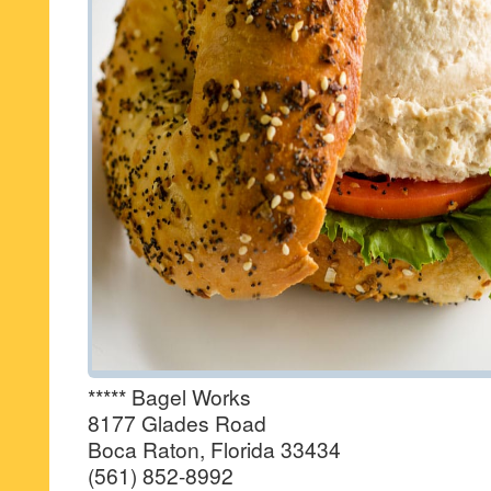
***** Bagel Works
8177 Glades Road
Boca Raton, Florida 33434
(561) 852-8992