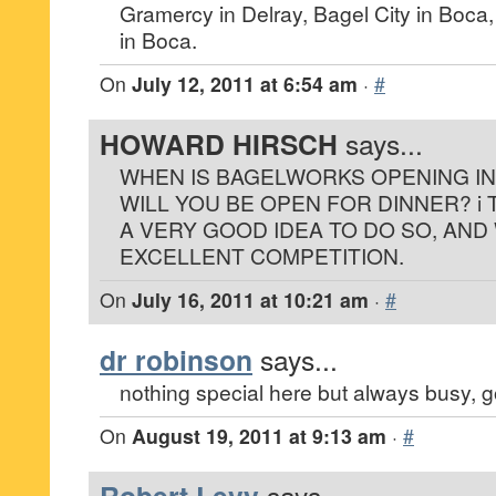
Gramercy in Delray, Bagel City in Boc
in Boca.
On
July 12, 2011 at 6:54 am
·
#
HOWARD HIRSCH
says...
WHEN IS BAGELWORKS OPENING I
WILL YOU BE OPEN FOR DINNER? i 
A VERY GOOD IDEA TO DO SO, AND
EXCELLENT COMPETITION.
On
July 16, 2011 at 10:21 am
·
#
dr robinson
says...
nothing special here but always busy, go
On
August 19, 2011 at 9:13 am
·
#
says...