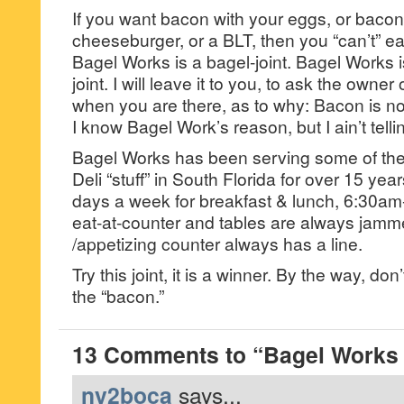
If you want bacon with your eggs, or bacon
cheeseburger, or a BLT, then you “can’t” e
Bagel Works is a bagel-joint. Bagel Works i
joint. I will leave it to you, to ask the owner
when you are there, as to why: Bacon is n
I know Bagel Work’s reason, but I ain’t telli
Bagel Works has been serving some of the
Deli “stuff” in South Florida for over 15 year
days a week for breakfast & lunch, 6:30a
eat-at-counter and tables are always jamme
/appetizing counter always has a line.
Try this joint, it is a winner. By the way, don
the “bacon.”
13 Comments to “Bagel Works 
ny2boca
says...