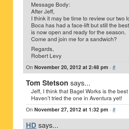
Message Body:
After Jeff,
I think it may be time to review our two 
Boca has had a face-lift but still the be
is now open and ready for the season.
Come and join me for a sandwich?
Regards,
Robert Levy
On
November 20, 2012 at 2:48 pm
·
#
Tom Stetson
says...
Jeff, I think that Bagel Works is the best
Haven’t tried the one in Aventura yet!
On
November 27, 2012 at 1:32 pm
·
#
HD
says...