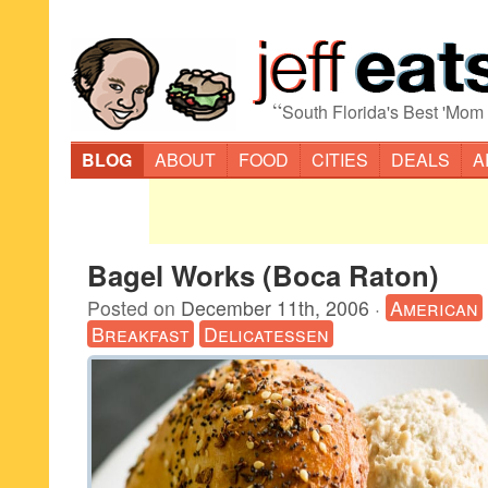
“
South Florida's Best 'Mom
BLOG
ABOUT
FOOD
CITIES
DEALS
A
Bagel Works (Boca Raton)
Posted on
December 11th, 2006
·
American
Breakfast
Delicatessen