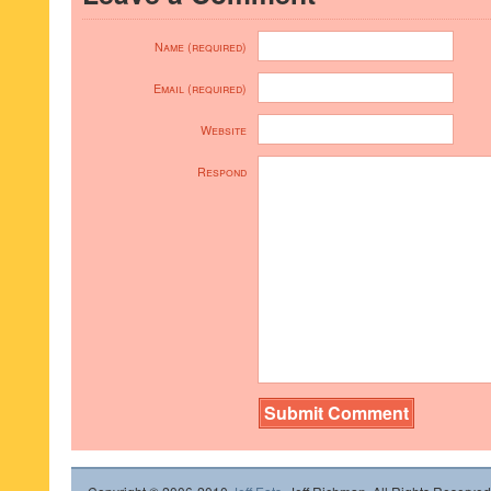
Name (required)
Email (required)
Website
Respond