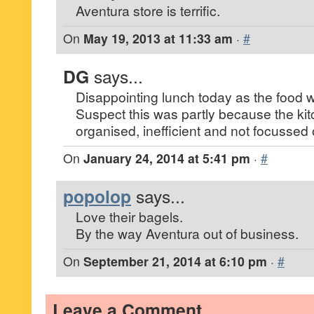
Aventura store is terrific.
On
May 19, 2013 at 11:33 am
·
#
DG
says...
Disappointing lunch today as the food 
Suspect this was partly because the kitc
organised, inefficient and not focussed 
On
January 24, 2014 at 5:41 pm
·
#
popolop
says...
Love their bagels.
By the way Aventura out of business.
On
September 21, 2014 at 6:10 pm
·
#
Leave a Comment