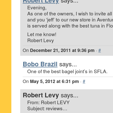
Robert Levy
Evening,
As one of the owners, I wish to invite a
and you ‘jeff’ to our new store in Aven
is served along with the best tuna in Flo
Let me know!
Robert Levy
On
December 21, 2011 at 9:36 pm
·
#
Bobo Brazil
says...
One of the best bagel joint’s in SFLA.
On
May 5, 2012 at 6:31 pm
·
#
Robert Levy
says...
From: Robert LEVY
Subject: reviews…