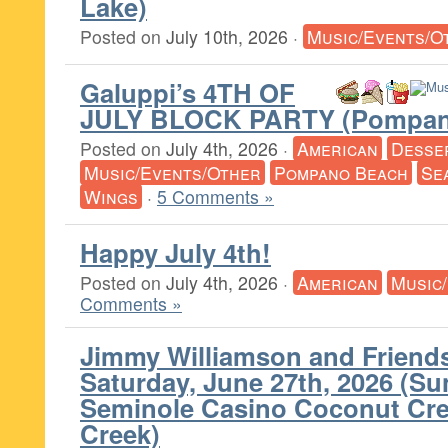
Lake)
Posted on
July 10th, 2026
·
Music/Events/O
Galuppi’s 4TH OF
JULY BLOCK PARTY (Pompan
Posted on
July 4th, 2026
·
American
Desse
Music/Events/Other
Pompano Beach
Se
Wings
·
5 Comments »
Happy July 4th!
Posted on
July 4th, 2026
·
American
Music
Comments »
Jimmy Williamson and Friends
Saturday, June 27th, 2026 (Su
Seminole Casino Coconut Cr
Creek)