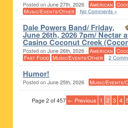
Posted on
June 27th, 2026
·
American
Coc
Music/Events/Other
·
No Comments »
Dale Powers Band/ Friday,
June 26th, 2026 7pm/ Nectar 
Casino Coconut Creek (Cocon
Posted on
June 26th, 2026
·
American
Coc
Fast Food
Music/Events/Other
·
2 Comm
Humor!
Posted on
June 25th, 2026
·
Music/Events/
Page 2 of 457
← Previous
1
2
3
4