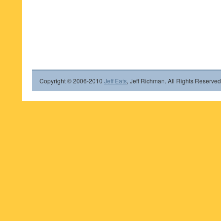
Copyright © 2006-2010
Jeff Eats
, Jeff Richman. All Rights Reserved