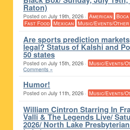
Raton)
Posted on
July 19th, 2026
·
American
Boca
Fast Food
Mexican
Music/Events/Other
Are sports prediction markets
legal? Status of Kalshi and Po
50 states
Posted on
July 15th, 2026
·
Music/Events/O
Comments »
Humor!
Posted on
July 11th, 2026
·
Music/Events/O
William Cintron Starring In Fr
Valli & The Legends Live/ Satu
2026/ North Lake Presbyteria