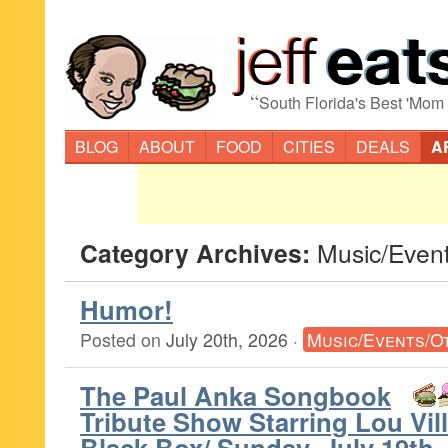
“
South Florida's Best 'Mom
BLOG
ABOUT
FOOD
CITIES
DEALS
A
Category Archives:
Music/Even
Humor!
Posted on
July 20th, 2026
·
Music/Events/O
The Paul Anka Songbook
Tribute Show Starring Lou Vi
Black Box/ Sunday, July 19th