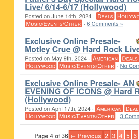
Live/ 6/14-6/17 (Hollywood)
Posted on
June 14th, 2024
·
Deals
Hollyw
Music/Events/Other
·
6 Comments »
Exclusive Online Presale-
Motley Crue @ Hard Rock Liv
Posted on
May 9th, 2024
·
American
Deals
Hollywood
Music/Events/Other
·
No Com
Exclusive Online Presale- AN
EVENING OF ICONS @ Hard R
(Hollywood)
Posted on
April 17th, 2024
·
American
Deal
Hollywood
Music/Events/Other
·
3 Comm
Page 4 of 36
← Previous
2
3
4
5
6