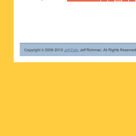
Copyright © 2006-2010
Jeff Eats
, Jeff Richman. All Rights Reserved