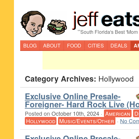
“
South Florida's Best 'Mom
BLOG
ABOUT
FOOD
CITIES
DEALS
A
Category Archives:
Hollywood
Exclusive Online Presale-
Foreigner- Hard Rock Live (H
Posted on
October 10th, 2024
·
American
D
Hollywood
Music/Events/Other
·
No Com
Exclusive Online Presale-