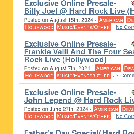
Exclusive Online Presale-
Billy Joel @ Hard Rock Live (
Posted on
August 15th, 2024
·
American
De
Hollywood
Music/Events/Other
·
No Com
Exclusive Online Presale-
Frankie Valli And The Four S
Rock Live (Hollywood)
Posted on
August 7th, 2024
·
American
Dea
Hollywood
Music/Events/Other
·
7 Comm
Exclusive Online Presale-
John Legend @ Hard Rock Liv
Posted on
June 27th, 2024
·
American
Dea
Hollywood
Music/Events/Other
·
No Com
Father’s Day Special/ Hard Ro