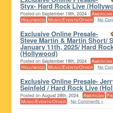
Styx- Hard Rock Live (Hollyw
Posted on
September 19th, 2024
·
American
Hollywood
Music/Events/Other
·
No Com
Exclusive Online Presale-
Steve Martin & Martin Short/ 
January 11th, 2025/ Hard Rock
(Hollywood)
Posted on
September 18th, 2024
·
American
Hollywood
Music/Events/Other
·
No Com
Exclusive Online Presale- Jerr
Seinfeld / Hard Rock Live (Ho
Posted on
August 28th, 2024
·
American
Fa
Music/Events/Other
·
No Comments »